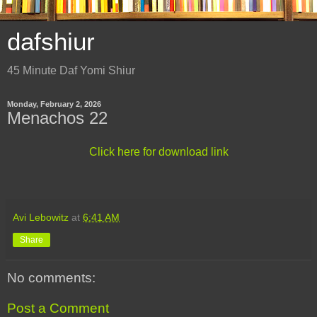
dafshiur
45 Minute Daf Yomi Shiur
Monday, February 2, 2026
Menachos 22
Click here for download link
Avi Lebowitz
at
6:41 AM
Share
No comments:
Post a Comment