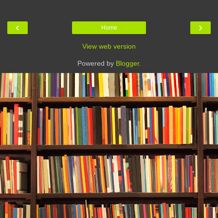
‹
›
Home
View web version
Powered by
Blogger
.