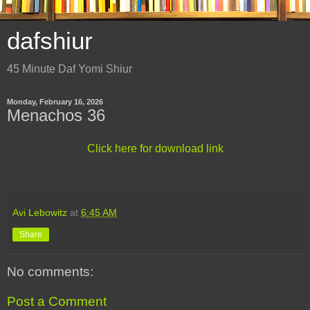
dafshiur
45 Minute Daf Yomi Shiur
Monday, February 16, 2026
Menachos 36
Click here for download link
Avi Lebowitz
at
6:45 AM
Share
No comments:
Post a Comment