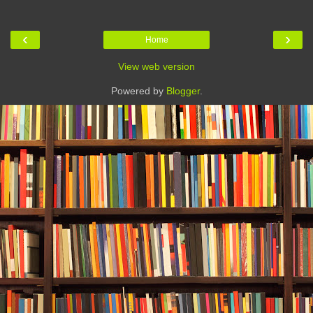
‹
›
Home
View web version
Powered by
Blogger
.