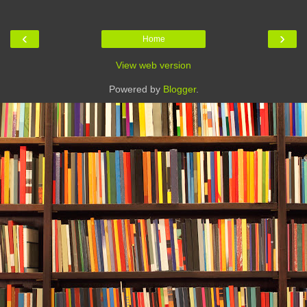
‹
›
Home
View web version
Powered by
Blogger
.