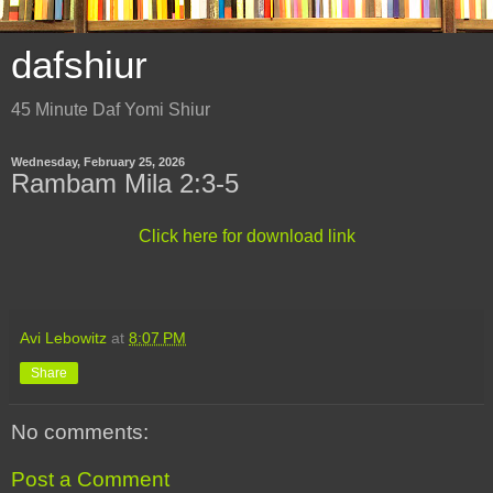
dafshiur
45 Minute Daf Yomi Shiur
Wednesday, February 25, 2026
Rambam Mila 2:3-5
Click here for download link
Avi Lebowitz
at
8:07 PM
Share
No comments:
Post a Comment