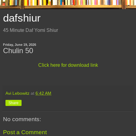
dafshiur
45 Minute Daf Yomi Shiur
Friday, June 19, 2026
Chulin 50
Click here for download link
Avi Lebowitz
at
6:42 AM
Share
No comments:
Post a Comment