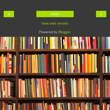
‹
›
Home
View web version
Powered by
Blogger
.