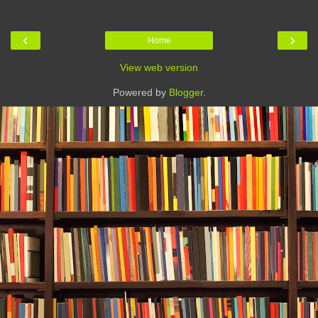
‹
›
Home
View web version
Powered by
Blogger
.