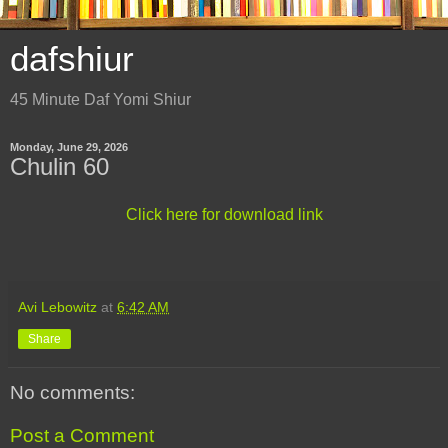
dafshiur
45 Minute Daf Yomi Shiur
Monday, June 29, 2026
Chulin 60
Click here for download link
Avi Lebowitz
at
6:42 AM
Share
No comments:
Post a Comment