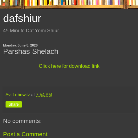
dafshiur
45 Minute Daf Yomi Shiur
Monday, June 8, 2026
Parshas Shelach
Click here for download link
Avi Lebowitz
at
7:54 PM
Share
No comments:
Post a Comment