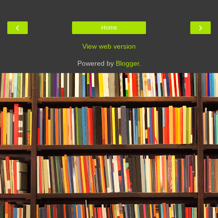
‹
›
Home
View web version
Powered by
Blogger
.