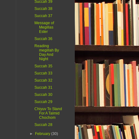
Succah 39
Succah 38
Succah 37
Message of
Megillas
Ester
Succah 36
Reading
megillah By
Day And
Night
Succah 35
Succah 33
Succah 32
Succah 31
Succah 30
Succah 29
Chiyuv To Stand
For A Talmid
Chochom
Succah 28
►
February
(30)