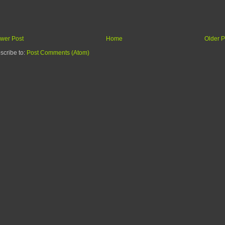
wer Post
Home
Older P
scribe to:
Post Comments (Atom)