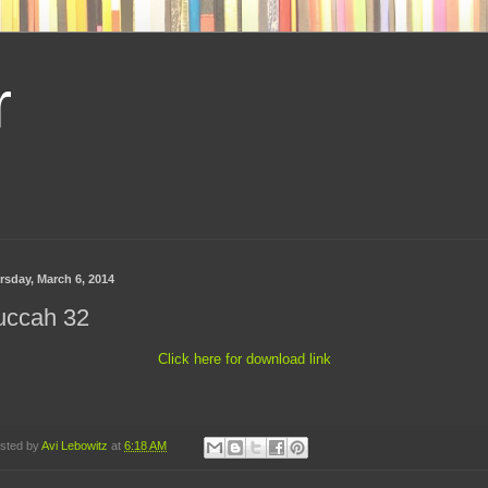
r
rsday, March 6, 2014
uccah 32
Click here for download link
sted by
Avi Lebowitz
at
6:18 AM