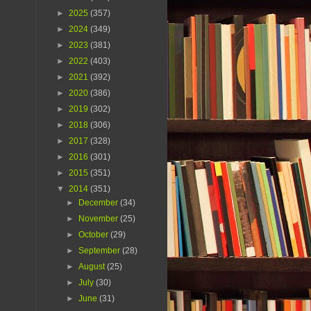
►
2025
(357)
►
2024
(349)
►
2023
(381)
►
2022
(403)
►
2021
(392)
►
2020
(386)
►
2019
(302)
►
2018
(306)
►
2017
(328)
►
2016
(301)
►
2015
(351)
▼
2014
(351)
►
December
(34)
►
November
(25)
►
October
(29)
►
September
(28)
►
August
(25)
►
July
(30)
►
June
(31)