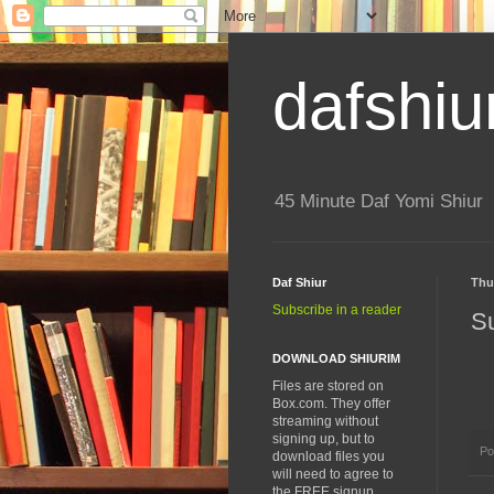
dafshiu
45 Minute Daf Yomi Shiur
Daf Shiur
Thu
Subscribe in a reader
S
DOWNLOAD SHIURIM
Files are stored on
Box.com. They offer
streaming without
signing up, but to
Po
download files you
will need to agree to
the FREE signup