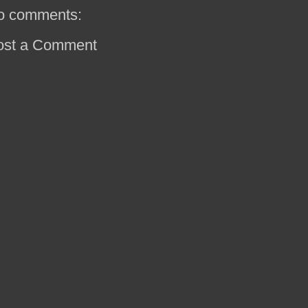
o comments:
ost a Comment