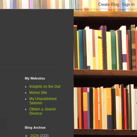
My Websites
Insights on the Daf
Mohel Site
My Unpublished
Seforim
Obtain a Jewish
Divorce
Blog Archive
►
2026
(233)