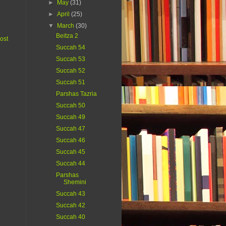
►
May
(31)
►
April
(25)
▼
March
(30)
Beitza 2
ost
Succah 54
Succah 53
Succah 52
Succah 51
Parshas Tazria
Succah 50
Succah 49
Succah 47
Succah 46
Succah 45
Succah 44
Parshas
Shemini
Succah 43
Succah 42
Succah 40