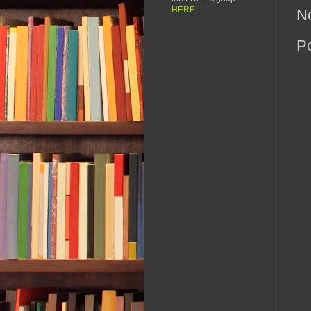
HERE
.
N
P