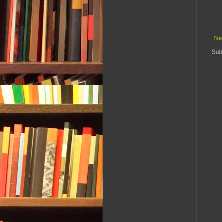
Ne
Sub