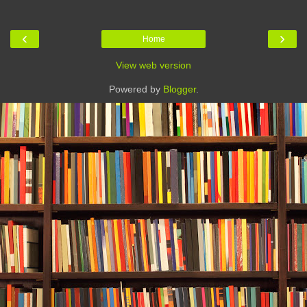
‹
›
Home
View web version
Powered by
Blogger
.