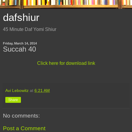
dafshiur
45 Minute Daf Yomi Shiur
Friday, March 14, 2014
Succah 40
Click here for download link
Avi Lebowitz
at
6:21 AM
Share
No comments:
Post a Comment