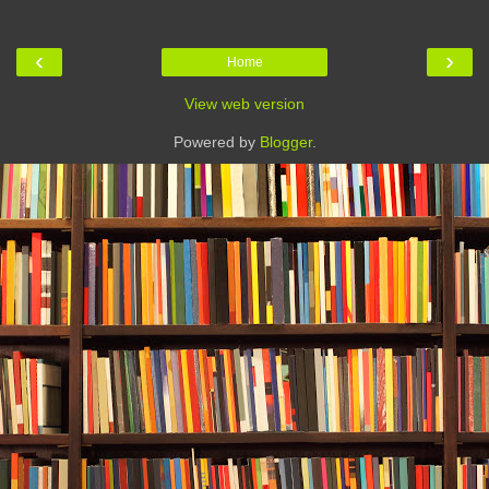
‹
›
Home
View web version
Powered by
Blogger
.