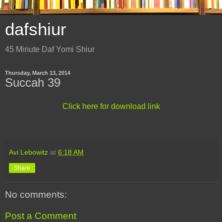
dafshiur
45 Minute Daf Yomi Shiur
Thursday, March 13, 2014
Succah 39
Click here for download link
Avi Lebowitz
at
6:18 AM
Share
No comments:
Post a Comment