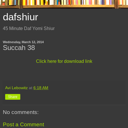
dafshiur
45 Minute Daf Yomi Shiur
Wednesday, March 12, 2014
Succah 38
Click here for download link
Avi Lebowitz
at
6:18 AM
Share
No comments:
Post a Comment