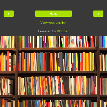
‹
›
Home
View web version
Powered by
Blogger
.