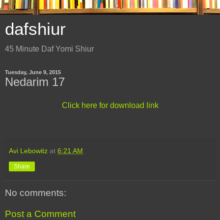
dafshiur
45 Minute Daf Yomi Shiur
Tuesday, June 9, 2015
Nedarim 17
Click here for download link
Avi Lebowitz
at
6:21 AM
Share
No comments:
Post a Comment