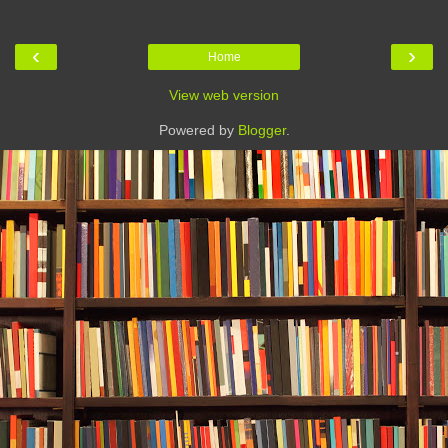
‹
›
Home
View web version
Powered by
Blogger
.