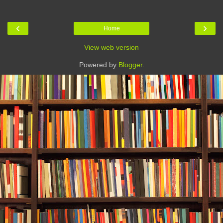
‹
›
Home
View web version
Powered by
Blogger
.