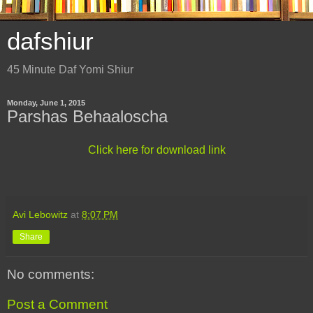
dafshiur
45 Minute Daf Yomi Shiur
Monday, June 1, 2015
Parshas Behaaloscha
Click here for download link
Avi Lebowitz
at
8:07 PM
Share
No comments:
Post a Comment