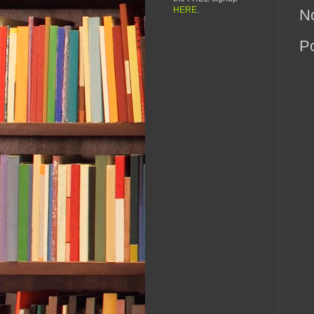
HERE
.
N
P