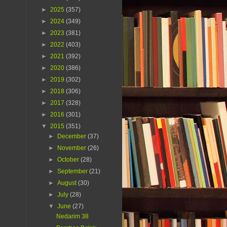
►
2025
(357)
►
2024
(349)
►
2023
(381)
►
2022
(403)
►
2021
(392)
►
2020
(386)
►
2019
(302)
►
2018
(306)
►
2017
(328)
►
2016
(301)
▼
2015
(351)
►
December
(37)
►
November
(26)
►
October
(28)
►
September
(21)
►
August
(30)
►
July
(28)
▼
June
(27)
Nedarim 38