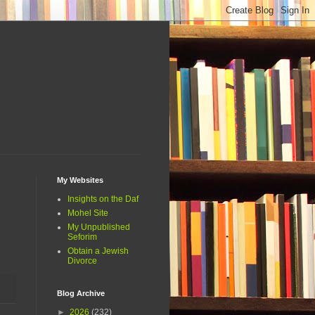
My Websites
Insights on the Daf
Mohel Site
My Unpublished
Seforim
Obtain a Jewish
Divorce
Blog Archive
►
2026
(232)