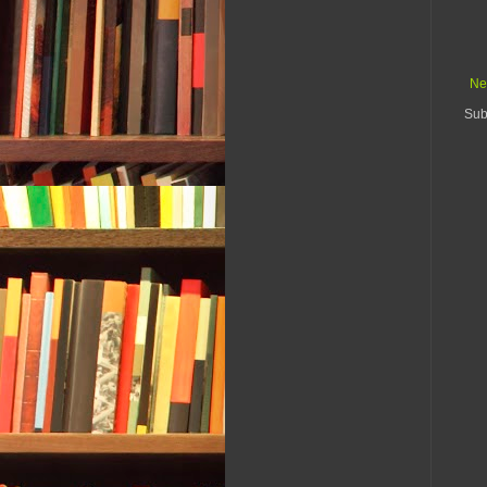
Ne
Sub