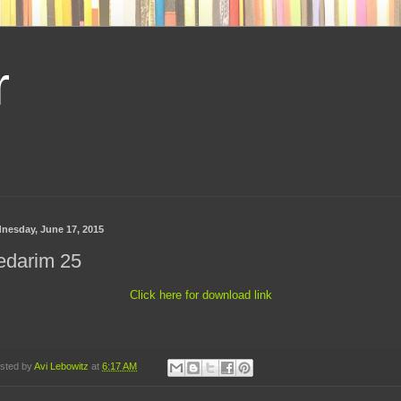
r
nesday, June 17, 2015
edarim 25
Click here for download link
sted by
Avi Lebowitz
at
6:17 AM