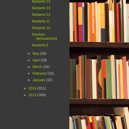
Nedarim 15
Nedarim 13
Nedarim 12
Nedarim 11
Nedarim 10
Parshas
Behaaloscha
Nedarim 9
►
May
(28)
►
April
(28)
►
March
(34)
►
February
(32)
►
January
(32)
►
2014
(351)
►
2013
(309)