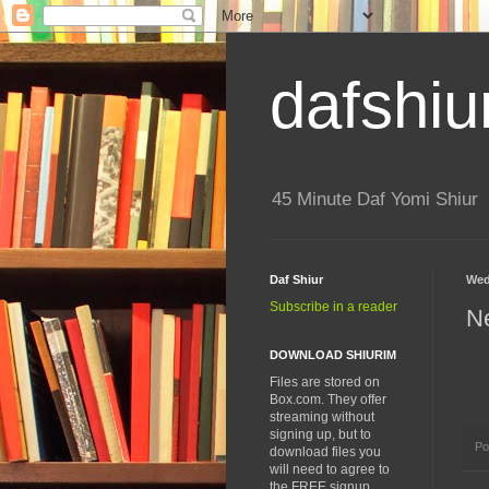
dafshiu
45 Minute Daf Yomi Shiur
Daf Shiur
Wed
Subscribe in a reader
N
DOWNLOAD SHIURIM
Files are stored on
Box.com. They offer
streaming without
signing up, but to
Po
download files you
will need to agree to
the FREE signup