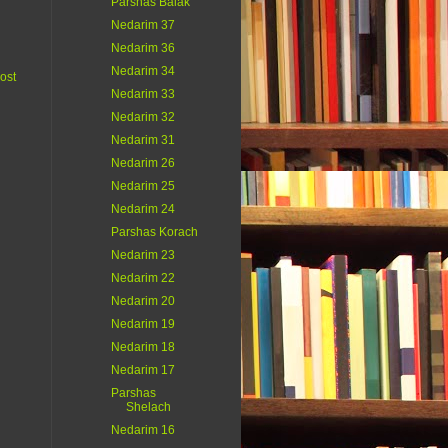
Parshas Balak
Nedarim 37
Nedarim 36
Nedarim 34
ost
Nedarim 33
Nedarim 32
Nedarim 31
Nedarim 26
Nedarim 25
Nedarim 24
Parshas Korach
Nedarim 23
Nedarim 22
Nedarim 20
Nedarim 19
Nedarim 18
Nedarim 17
Parshas
Shelach
Nedarim 16