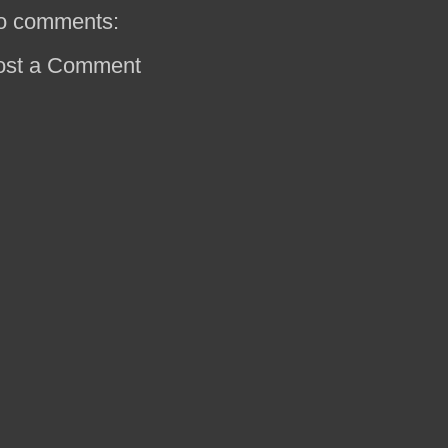
o comments:
ost a Comment