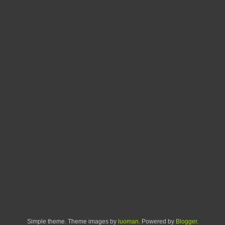
Simple theme. Theme images by
luoman
. Powered by
Blogger
.