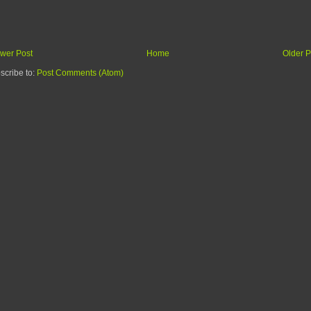
wer Post
Home
Older P
scribe to:
Post Comments (Atom)