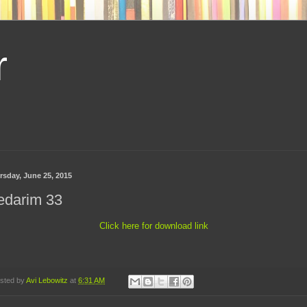
r
rsday, June 25, 2015
edarim 33
Click here for download link
sted by
Avi Lebowitz
at
6:31 AM