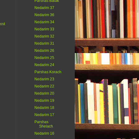
Parshas Balak
Nedarim 37
Nedarim 36
Nedarim 34
ost
Nedarim 33
Nedarim 32
Nedarim 31
Nedarim 26
Nedarim 25
Nedarim 24
Parshas Korach
Nedarim 23
Nedarim 22
Nedarim 20
Nedarim 19
Nedarim 18
Nedarim 17
Parshas
Shelach
Nedarim 16