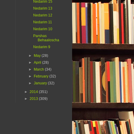
Nedarim 15
Nedarim 13
Nedarim 12
Nedarim 11
Nedarim 10
Parshas
Behaaloscha
Nedarim 9
►
May
(28)
►
April
(28)
►
March
(34)
►
February
(32)
►
January
(32)
►
2014
(351)
►
2013
(309)