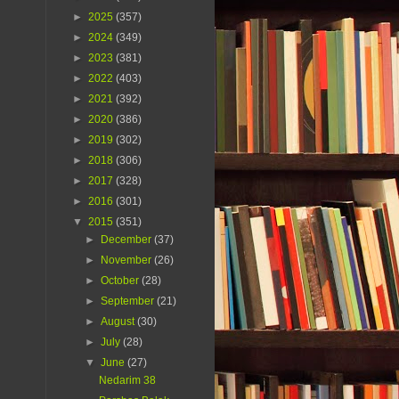
►
2025
(357)
►
2024
(349)
►
2023
(381)
►
2022
(403)
►
2021
(392)
►
2020
(386)
►
2019
(302)
►
2018
(306)
►
2017
(328)
►
2016
(301)
▼
2015
(351)
►
December
(37)
►
November
(26)
►
October
(28)
►
September
(21)
►
August
(30)
►
July
(28)
▼
June
(27)
Nedarim 38