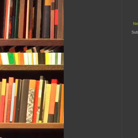
Ne
Sub