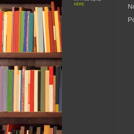
HERE
.
N
P