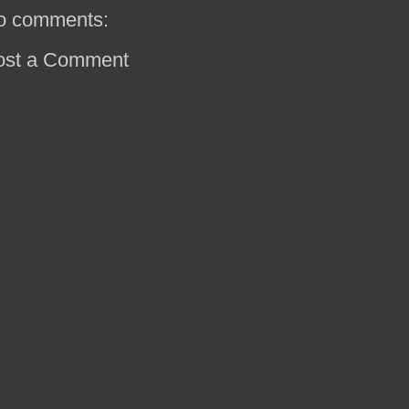
o comments:
ost a Comment