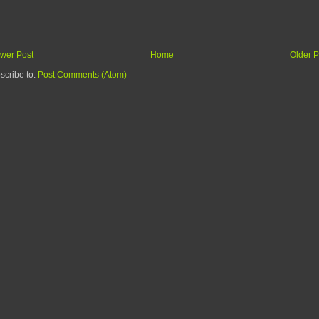
wer Post
Home
Older P
scribe to:
Post Comments (Atom)