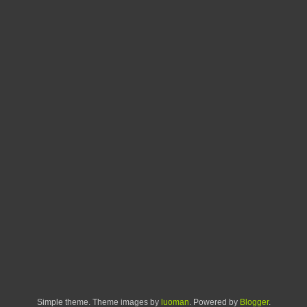
Simple theme. Theme images by
luoman
. Powered by
Blogger
.