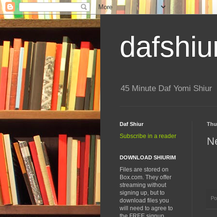
dafshiu
45 Minute Daf Yomi Shiur
Daf Shiur
Thu
Subscribe in a reader
N
DOWNLOAD SHIURIM
Files are stored on
Box.com. They offer
streaming without
signing up, but to
Po
download files you
will need to agree to
the FREE signup