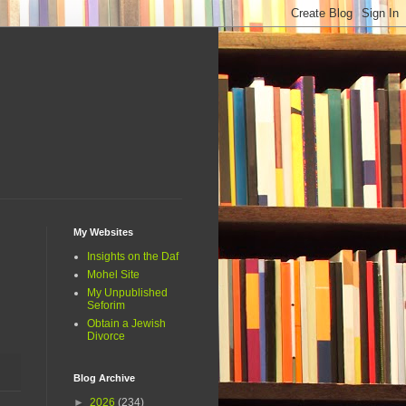
My Websites
Insights on the Daf
Mohel Site
My Unpublished
Seforim
Obtain a Jewish
Divorce
Blog Archive
►
2026
(234)