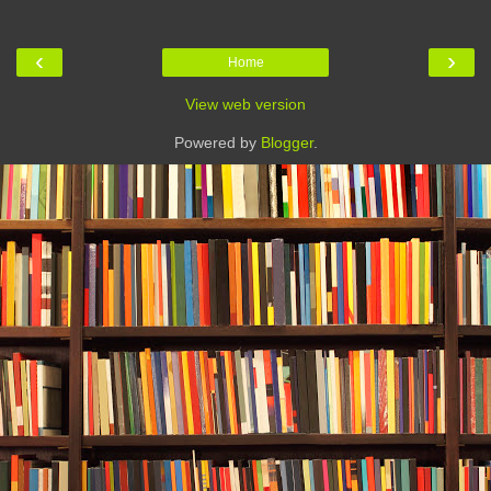
‹
›
Home
View web version
Powered by
Blogger
.