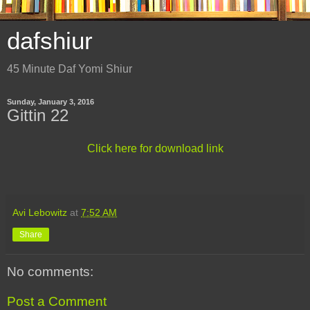
dafshiur
45 Minute Daf Yomi Shiur
Sunday, January 3, 2016
Gittin 22
Click here for download link
Avi Lebowitz
at
7:52 AM
Share
No comments:
Post a Comment