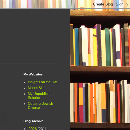
My Websites
Insights on the Daf
Mohel Site
My Unpublished
Seforim
Obtain a Jewish
Divorce
Blog Archive
►
2026
(231)