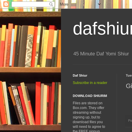
dafshiu
45 Minute Daf Yomi Shiur
Daf Shiur
Tue
Subscribe in a reader
Gi
DOWNLOAD SHIURIM
Files are stored on
Box.com. They offer
streaming without
signing up, but to
Po
download files you
will need to agree to
the FREE signup