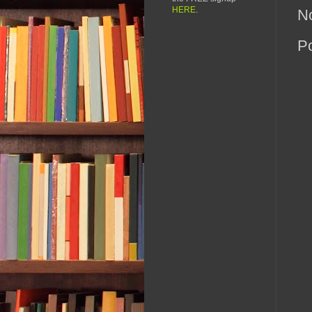
HERE
.
N
P