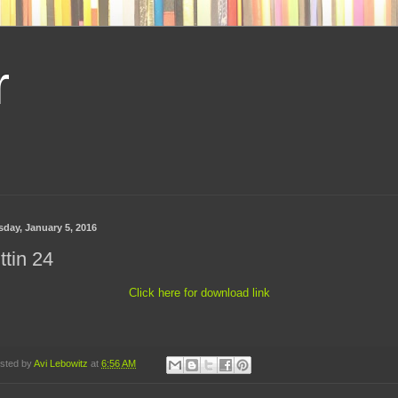
r
sday, January 5, 2016
ttin 24
Click here for download link
sted by
Avi Lebowitz
at
6:56 AM