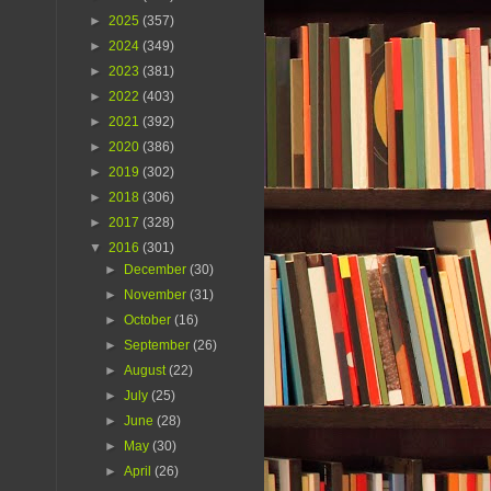
►
2025
(357)
►
2024
(349)
►
2023
(381)
►
2022
(403)
►
2021
(392)
►
2020
(386)
►
2019
(302)
►
2018
(306)
►
2017
(328)
▼
2016
(301)
►
December
(30)
►
November
(31)
►
October
(16)
►
September
(26)
►
August
(22)
►
July
(25)
►
June
(28)
►
May
(30)
►
April
(26)