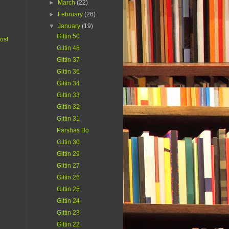
►
March
(22)
►
February
(26)
▼
January
(19)
Gittin 50
ost
Gittin 48
Gittin 37
Gittin 36
Gittin 34
Gittin 33
Gittin 32
Gittin 31
Parshas Bo
Gittin 30
Gittin 29
Gittin 27
Gittin 26
Gittin 25
Gittin 24
Gittin 23
Gittin 22