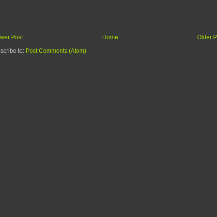
wer Post
Home
Older P
scribe to:
Post Comments (Atom)