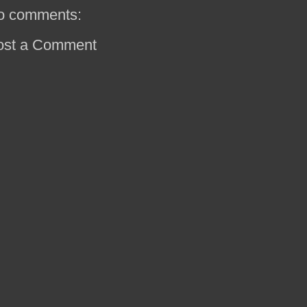
o comments:
ost a Comment