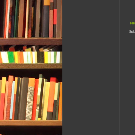
Ne
Sub