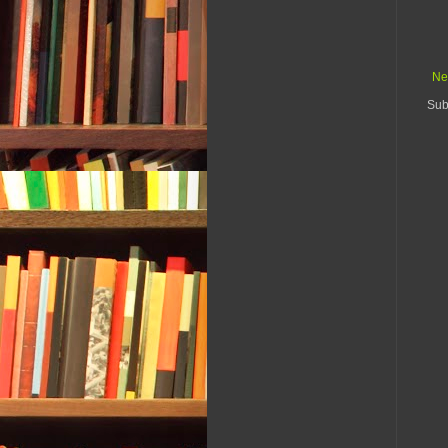
Ne
Sub