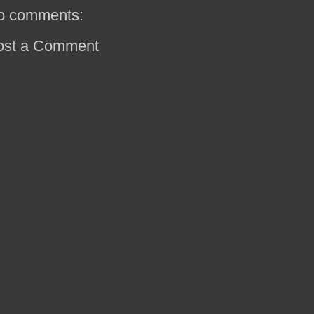
o comments:
ost a Comment