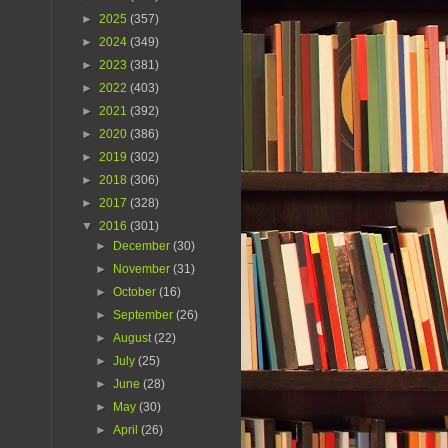
►
2025
(357)
►
2024
(349)
►
2023
(381)
►
2022
(403)
►
2021
(392)
►
2020
(386)
►
2019
(302)
►
2018
(306)
►
2017
(328)
▼
2016
(301)
►
December
(30)
►
November
(31)
►
October
(16)
►
September
(26)
►
August
(22)
►
July
(25)
►
June
(28)
►
May
(30)
►
April
(26)