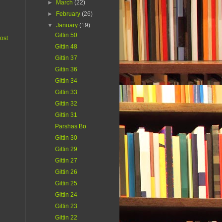
►
March
(22)
►
February
(26)
▼
January
(19)
Gittin 50
ost
Gittin 48
Gittin 37
Gittin 36
Gittin 34
Gittin 33
Gittin 32
Gittin 31
Parshas Bo
Gittin 30
Gittin 29
Gittin 27
Gittin 26
Gittin 25
Gittin 24
Gittin 23
Gittin 22