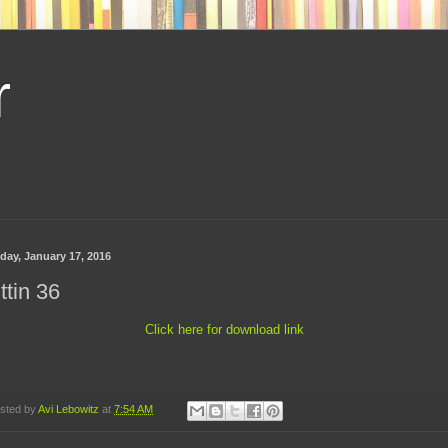
r
day, January 17, 2016
ttin 36
Click here for download link
sted by
Avi Lebowitz
at
7:54 AM