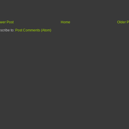
wer Post
Home
Older P
scribe to:
Post Comments (Atom)