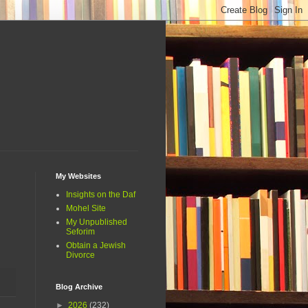
My Websites
Insights on the Daf
Mohel Site
My Unpublished
Seforim
Obtain a Jewish
Divorce
Blog Archive
►
2026
(232)