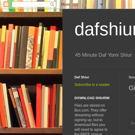
dafshiu
45 Minute Daf Yomi Shiur
Daf Shiur
Sun
Subscribe in a reader
Gi
DOWNLOAD SHIURIM
Files are stored on
Box.com. They offer
streaming without
signing up, but to
Po
download files you
will need to agree to
the FREE signup