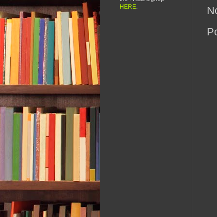
HERE
.
N
P