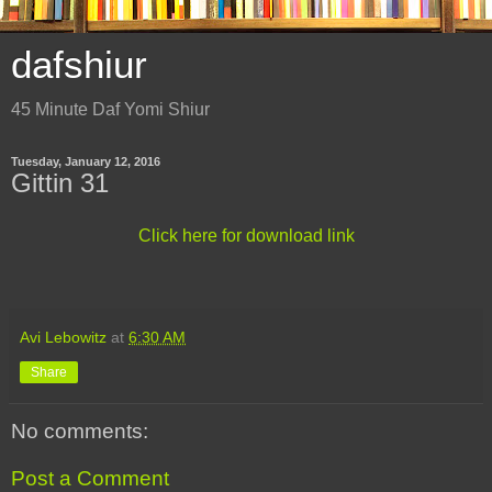
dafshiur
45 Minute Daf Yomi Shiur
Tuesday, January 12, 2016
Gittin 31
Click here for download link
Avi Lebowitz
at
6:30 AM
Share
No comments:
Post a Comment