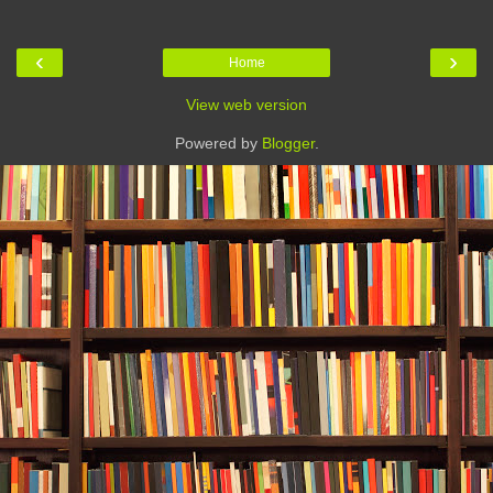
‹
›
Home
View web version
Powered by
Blogger
.