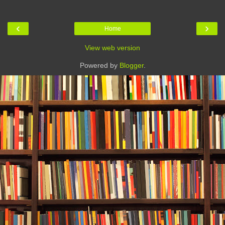
‹
›
Home
View web version
Powered by
Blogger
.