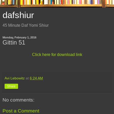
dafshiur
45 Minute Daf Yomi Shiur
Monday, February 1, 2016
Gittin 51
Click here for download link
Avi Lebowitz
at
6:24 AM
Share
No comments:
Post a Comment