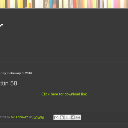
r
day, February 8, 2016
ttin 58
Click here for download link
sted by
Avi Lebowitz
at
6:23 AM