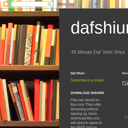
dafshiu
45 Minute Daf Yomi Shiur
Daf Shiur
Mon
Subscribe in a reader
Gi
DOWNLOAD SHIURIM
Files are stored on
Box.com. They offer
streaming without
signing up, but to
Po
download files you
will need to agree to
the FREE signup