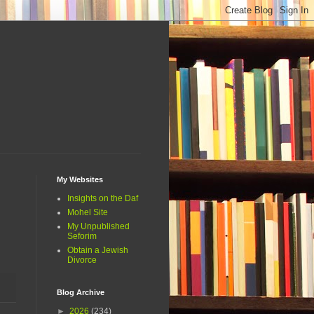
My Websites
Insights on the Daf
Mohel Site
My Unpublished
Seforim
Obtain a Jewish
Divorce
Blog Archive
►
2026
(234)