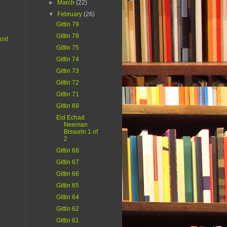
►
March
(22)
▼
February
(26)
Gittin 79
Gittin 78
ost
Gittin 75
Gittin 74
Gittin 73
Gittin 72
Gittin 71
Gittin 69
Eid Echad
Neeman
Bissurin 1 of
2
Gittin 68
Gittin 67
Gittin 66
Gittin 65
Gittin 64
Gittin 62
Gittin 61