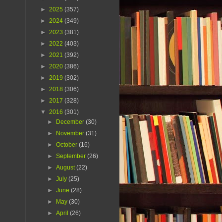
►
2025
(357)
►
2024
(349)
►
2023
(381)
►
2022
(403)
►
2021
(392)
►
2020
(386)
►
2019
(302)
►
2018
(306)
►
2017
(328)
▼
2016
(301)
►
December
(30)
►
November
(31)
►
October
(16)
►
September
(26)
►
August
(22)
►
July
(25)
►
June
(28)
►
May
(30)
►
April
(26)