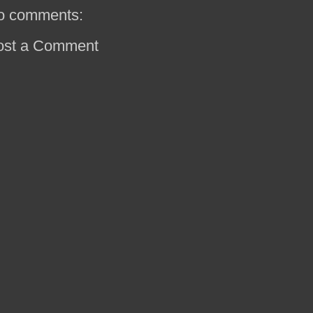
o comments:
ost a Comment