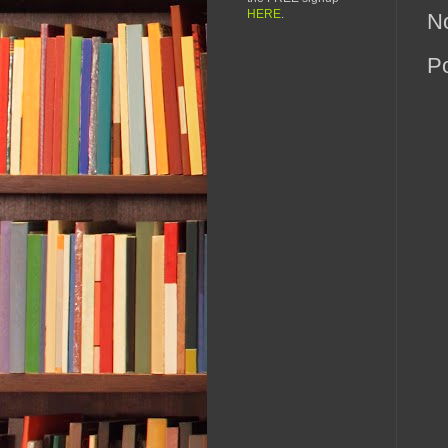
HERE
.
N
P