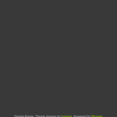
Simple theme. Theme images by
luoman
. Powered by
Blogger
.