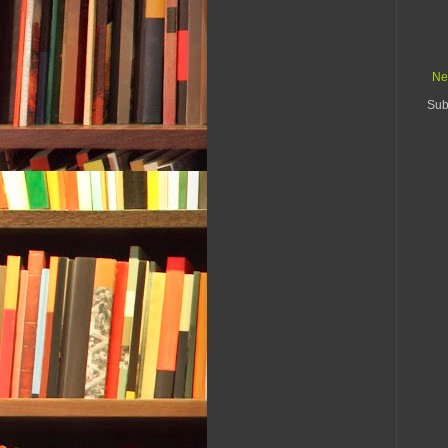
Ne
Sub