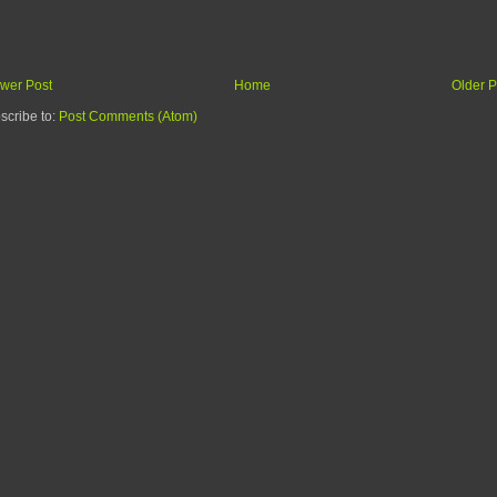
wer Post
Home
Older P
scribe to:
Post Comments (Atom)