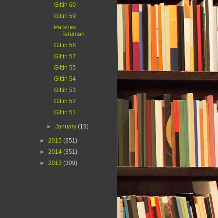
Gittin 60
Gittin 59
Parshas
Terumah
Gittin 58
Gittin 57
Gittin 55
Gittin 54
Gittin 53
Gittin 52
Gittin 51
►
January
(19)
►
2015
(351)
►
2014
(351)
►
2013
(309)