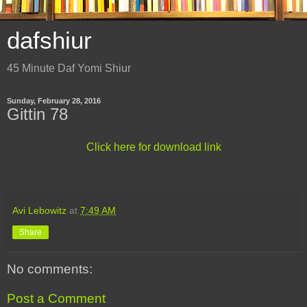
dafshiur
45 Minute Daf Yomi Shiur
Sunday, February 28, 2016
Gittin 78
Click here for download link
Avi Lebowitz
at
7:49 AM
Share
No comments:
Post a Comment