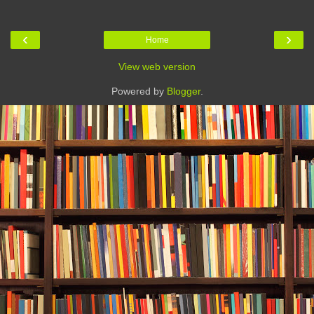
‹
›
Home
View web version
Powered by
Blogger
.