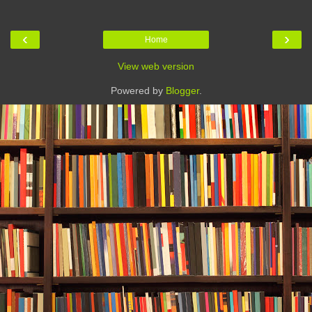
‹
›
Home
View web version
Powered by
Blogger
.