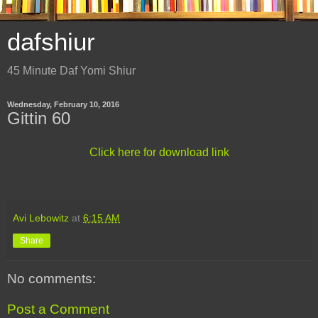
dafshiur
45 Minute Daf Yomi Shiur
Wednesday, February 10, 2016
Gittin 60
Click here for download link
Avi Lebowitz
at
6:15 AM
Share
No comments:
Post a Comment