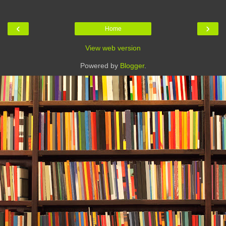
‹
›
Home
View web version
Powered by
Blogger
.