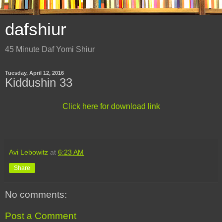
dafshiur
45 Minute Daf Yomi Shiur
Tuesday, April 12, 2016
Kiddushin 33
Click here for download link
Avi Lebowitz
at
6:23 AM
Share
No comments:
Post a Comment