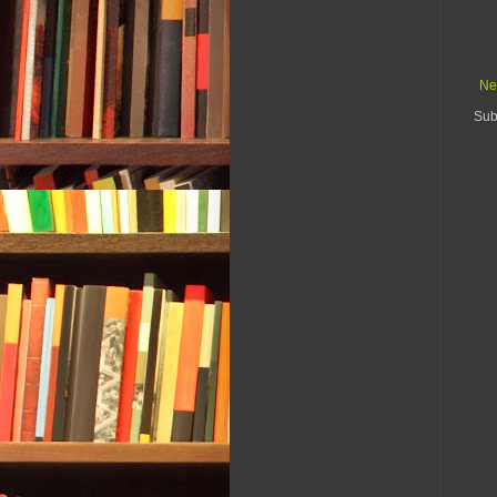
Ne
Sub