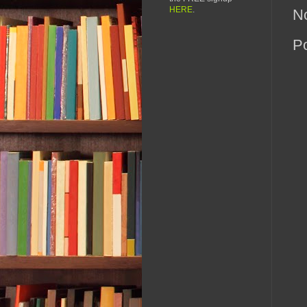
HERE
.
N
P