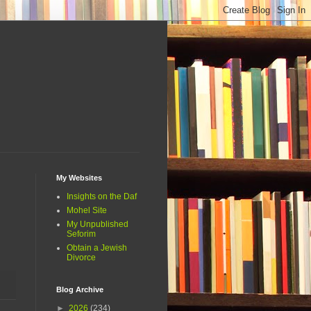
My Websites
Insights on the Daf
Mohel Site
My Unpublished
Seforim
Obtain a Jewish
Divorce
Blog Archive
►
2026
(234)