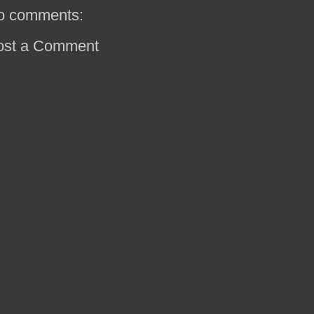
o comments:
ost a Comment