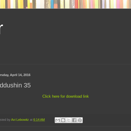
r
sday, April 14, 2016
ddushin 35
Click here for download link
sted by
Avi Lebowitz
at
6:14 AM