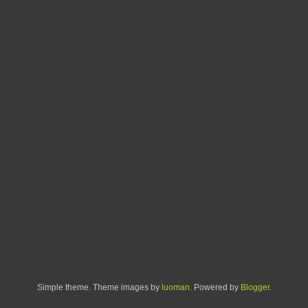
Simple theme. Theme images by
luoman
. Powered by
Blogger
.