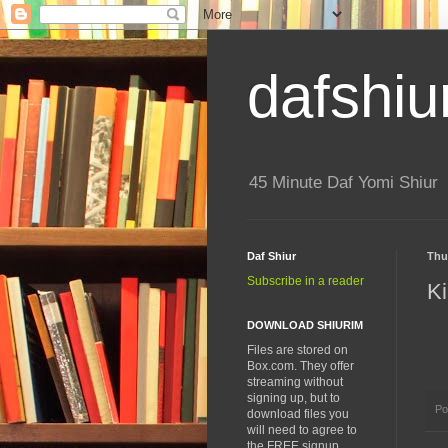
dafshiu
45 Minute Daf Yomi Shiur
Daf Shiur
Thur
Subscribe in a reader
Ki
DOWNLOAD SHIURIM
Files are stored on
Box.com. They offer
streaming without
signing up, but to
Po
download files you
will need to agree to
the FREE signup