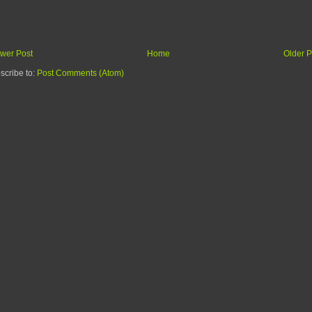
wer Post
Home
Older P
scribe to:
Post Comments (Atom)