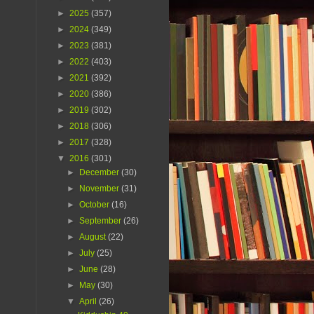
►
2025
(357)
►
2024
(349)
►
2023
(381)
►
2022
(403)
►
2021
(392)
►
2020
(386)
►
2019
(302)
►
2018
(306)
►
2017
(328)
▼
2016
(301)
►
December
(30)
►
November
(31)
►
October
(16)
►
September
(26)
►
August
(22)
►
July
(25)
►
June
(28)
►
May
(30)
▼
April
(26)