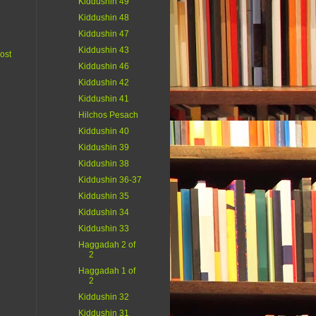
Kiddushin 49
Kiddushin 48
Kiddushin 47
Kiddushin 43
ost
Kiddushin 46
Kiddushin 42
Kiddushin 41
Hilchos Pesach
Kiddushin 40
Kiddushin 39
Kiddushin 38
Kiddushin 36-37
Kiddushin 35
Kiddushin 34
Kiddushin 33
Haggadah 2 of
2
Haggadah 1 of
2
Kiddushin 32
Kiddushin 31