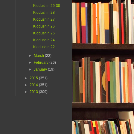
Kiddushin 29-30
Kiddushin 28
Kiddushin 27
Kiddushin 26
Kiddushin 25
Kiddushin 24
Kiddushin 22
►
March
(22)
►
February
(26)
►
January
(19)
►
2015
(351)
►
2014
(351)
►
2013
(309)