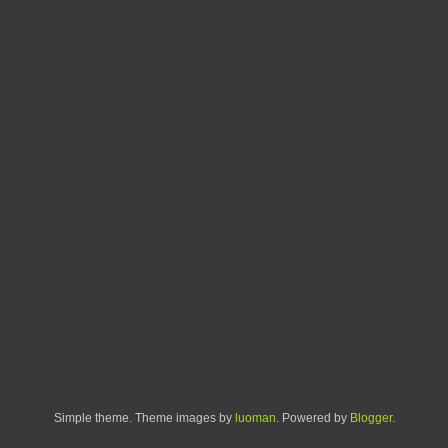
Simple theme. Theme images by
luoman
. Powered by
Blogger
.