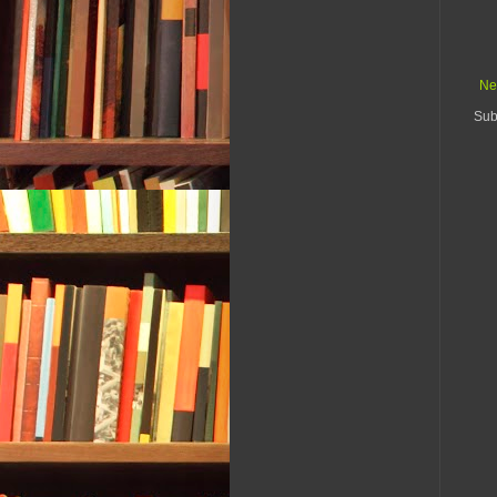
Ne
Sub