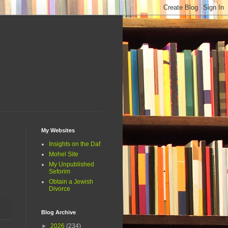
My Websites
Insights on the Daf
Mohel Site
My Unpublished
Seforim
Obtain a Jewish
Divorce
Blog Archive
►
2026
(234)