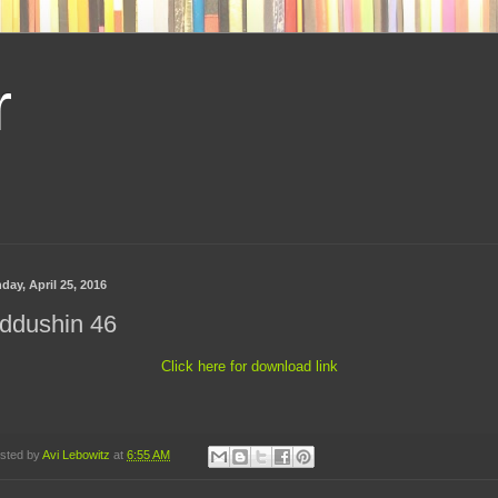
r
day, April 25, 2016
ddushin 46
Click here for download link
sted by
Avi Lebowitz
at
6:55 AM