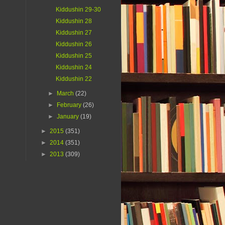
Kiddushin 29-30
Kiddushin 28
Kiddushin 27
Kiddushin 26
Kiddushin 25
Kiddushin 24
Kiddushin 22
►
March
(22)
►
February
(26)
►
January
(19)
►
2015
(351)
►
2014
(351)
►
2013
(309)