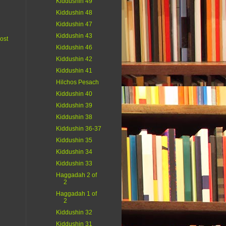
Kiddushin 49
Kiddushin 48
Kiddushin 47
Kiddushin 43
ost
Kiddushin 46
Kiddushin 42
Kiddushin 41
Hilchos Pesach
Kiddushin 40
Kiddushin 39
Kiddushin 38
Kiddushin 36-37
Kiddushin 35
Kiddushin 34
Kiddushin 33
Haggadah 2 of
2
Haggadah 1 of
2
Kiddushin 32
Kiddushin 31