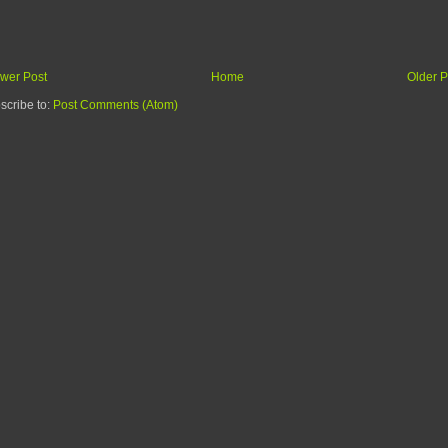
wer Post
Home
Older P
scribe to:
Post Comments (Atom)