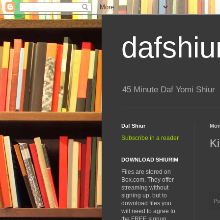
dafshiu
45 Minute Daf Yomi Shiur
Daf Shiur
Mon
Subscribe in a reader
Ki
DOWNLOAD SHIURIM
Files are stored on
Box.com. They offer
streaming without
signing up, but to
Po
download files you
will need to agree to
the FREE signup