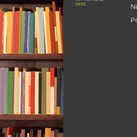
HERE
.
N
P