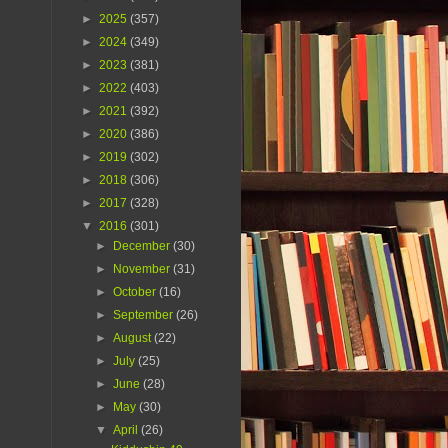
►
2025
(357)
►
2024
(349)
►
2023
(381)
►
2022
(403)
►
2021
(392)
►
2020
(386)
►
2019
(302)
►
2018
(306)
►
2017
(328)
▼
2016
(301)
►
December
(30)
►
November
(31)
►
October
(16)
►
September
(26)
►
August
(22)
►
July
(25)
►
June
(28)
►
May
(30)
▼
April
(26)