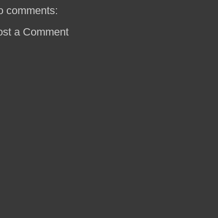
o comments:
ost a Comment