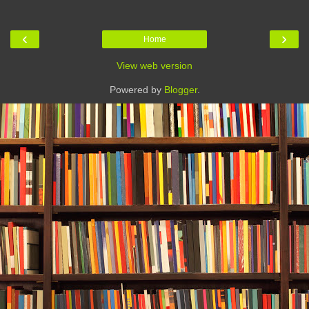
‹
›
Home
View web version
Powered by
Blogger
.