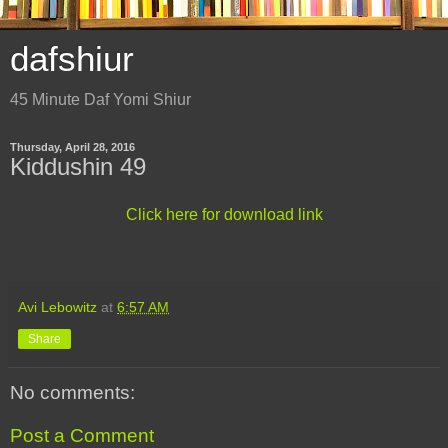
dafshiur
45 Minute Daf Yomi Shiur
Thursday, April 28, 2016
Kiddushin 49
Click here for download link
Avi Lebowitz
at
6:57 AM
Share
No comments:
Post a Comment