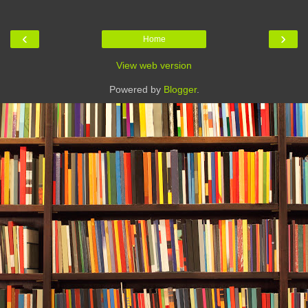
‹
›
Home
View web version
Powered by
Blogger
.