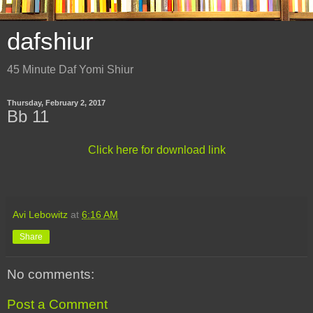
dafshiur
45 Minute Daf Yomi Shiur
Thursday, February 2, 2017
Bb 11
Click here for download link
Avi Lebowitz
at
6:16 AM
Share
No comments:
Post a Comment