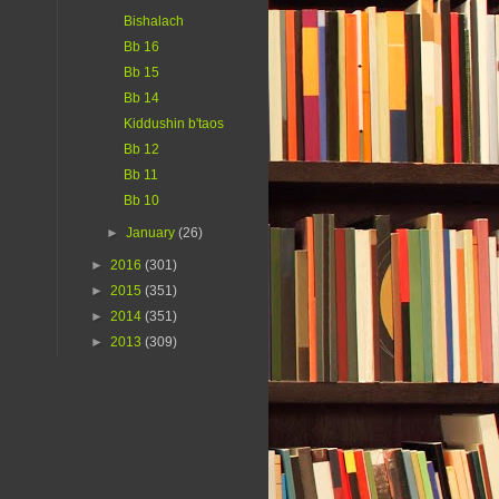
Bishalach
Bb 16
Bb 15
Bb 14
Kiddushin b'taos
Bb 12
Bb 11
Bb 10
►
January
(26)
►
2016
(301)
►
2015
(351)
►
2014
(351)
►
2013
(309)