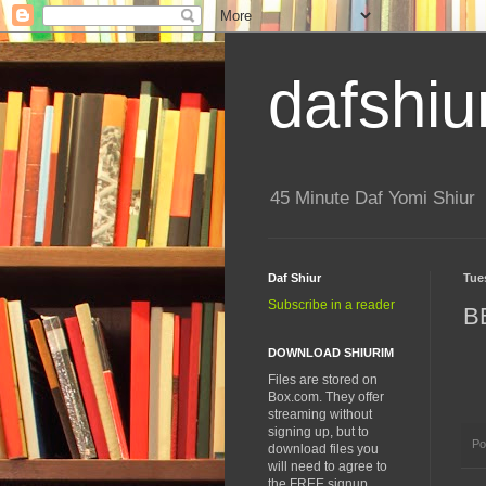
dafshiu
45 Minute Daf Yomi Shiur
Daf Shiur
Tue
Subscribe in a reader
B
DOWNLOAD SHIURIM
Files are stored on
Box.com. They offer
streaming without
signing up, but to
Po
download files you
will need to agree to
the FREE signup