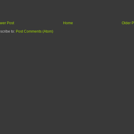
wer Post
Home
Older P
scribe to:
Post Comments (Atom)