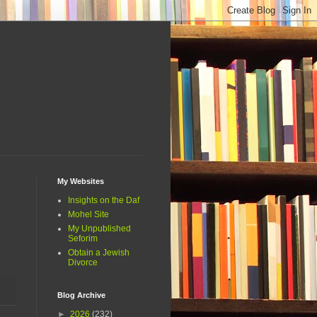
My Websites
Insights on the Daf
Mohel Site
My Unpublished
Seforim
Obtain a Jewish
Divorce
Blog Archive
►
2026
(232)