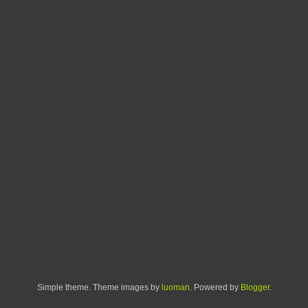
Simple theme. Theme images by
luoman
. Powered by
Blogger
.