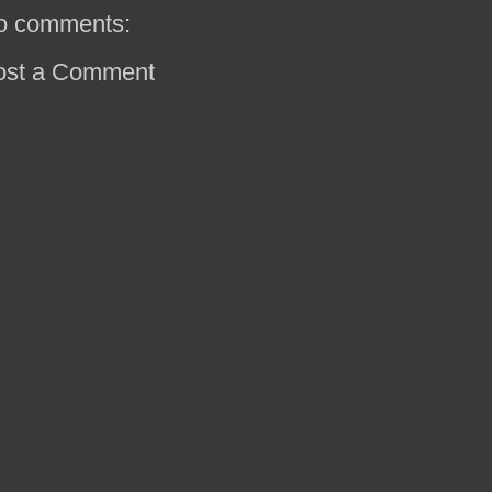
o comments:
ost a Comment