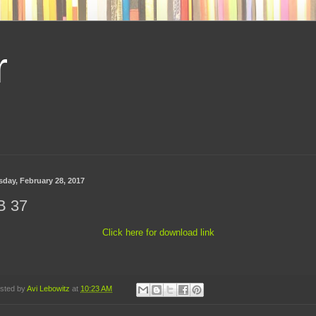
r
sday, February 28, 2017
B 37
Click here for download link
sted by
Avi Lebowitz
at
10:23 AM