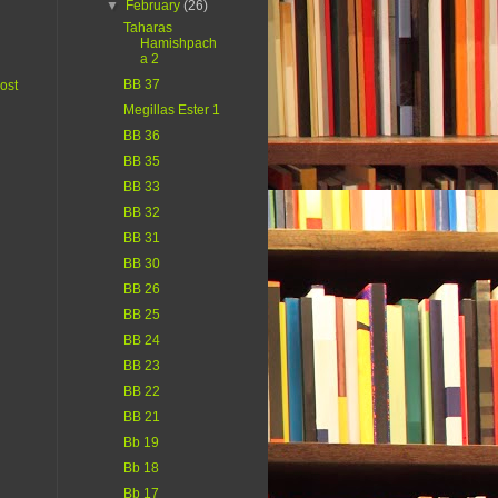
▼
February
(26)
Taharas
Hamishpach
a 2
BB 37
ost
Megillas Ester 1
BB 36
BB 35
BB 33
BB 32
BB 31
BB 30
BB 26
BB 25
BB 24
BB 23
BB 22
BB 21
Bb 19
Bb 18
Bb 17