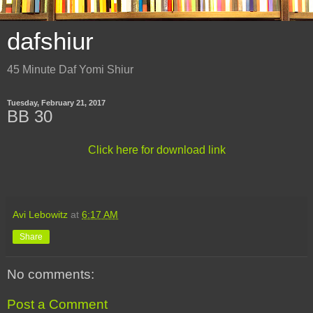
dafshiur
45 Minute Daf Yomi Shiur
Tuesday, February 21, 2017
BB 30
Click here for download link
Avi Lebowitz
at
6:17 AM
Share
No comments:
Post a Comment