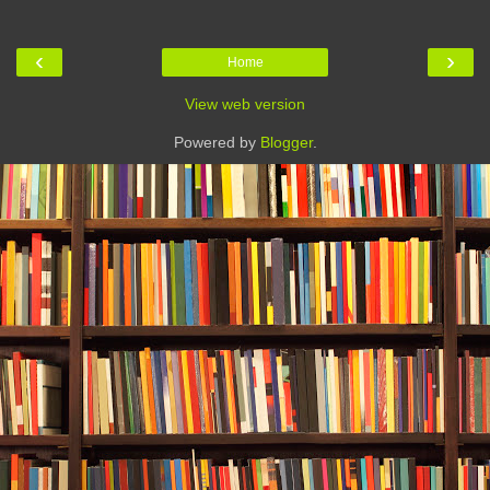
‹
›
Home
View web version
Powered by
Blogger
.