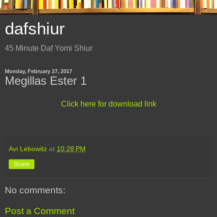
dafshiur
45 Minute Daf Yomi Shiur
Monday, February 27, 2017
Megillas Ester 1
Click here for download link
Avi Lebowitz
at
10:28 PM
Share
No comments:
Post a Comment