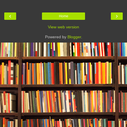
‹
›
Home
View web version
Powered by
Blogger
.