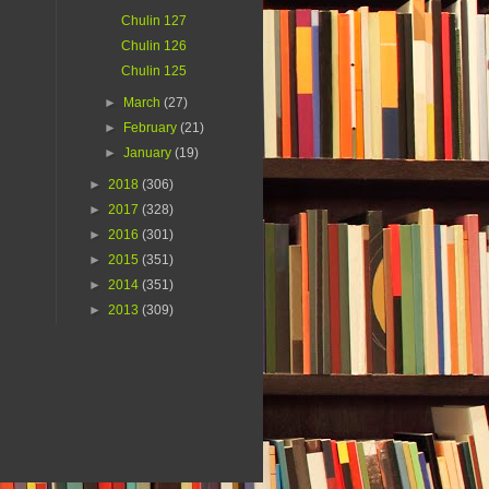
Chulin 127
Chulin 126
Chulin 125
►
March
(27)
►
February
(21)
►
January
(19)
►
2018
(306)
►
2017
(328)
►
2016
(301)
►
2015
(351)
►
2014
(351)
►
2013
(309)