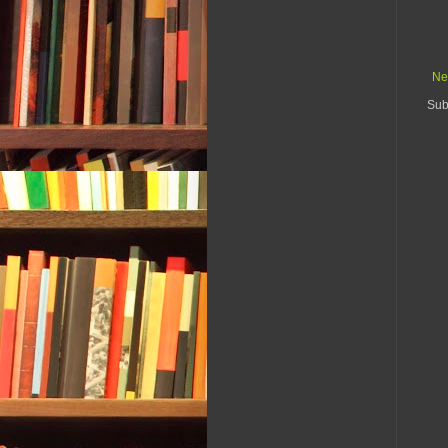
Ne
Sub