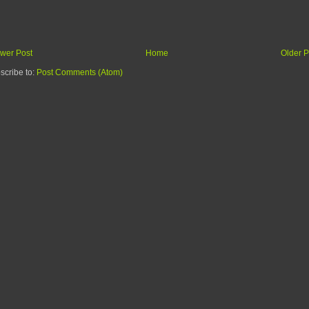
wer Post
Home
Older P
scribe to:
Post Comments (Atom)