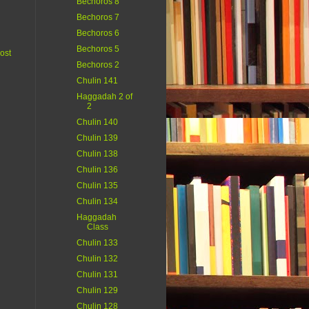
Bechoros 8
Bechoros 7
Bechoros 6
Bechoros 5
ost
Bechoros 2
Chulin 141
Haggadah 2 of
2
Chulin 140
Chulin 139
Chulin 138
Chulin 136
Chulin 135
Chulin 134
Haggadah
Class
Chulin 133
Chulin 132
Chulin 131
Chulin 129
Chulin 128