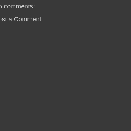
o comments:
ost a Comment