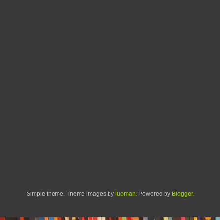
Simple theme. Theme images by
luoman
. Powered by
Blogger
.