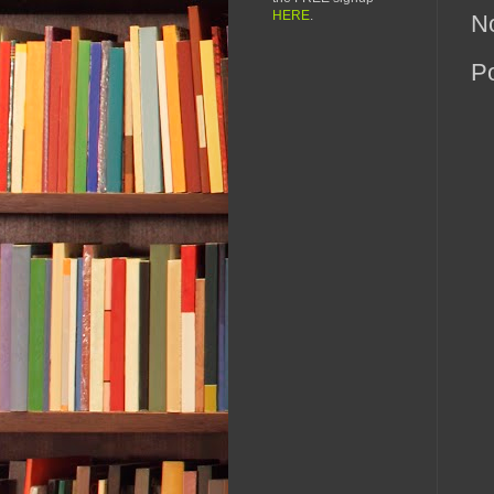
HERE
.
N
P