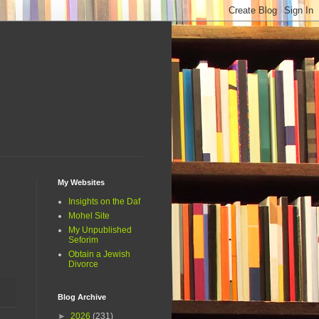
My Websites
Insights on the Daf
Mohel Site
My Unpublished
Seforim
Obtain a Jewish
Divorce
Blog Archive
►
2026
(231)