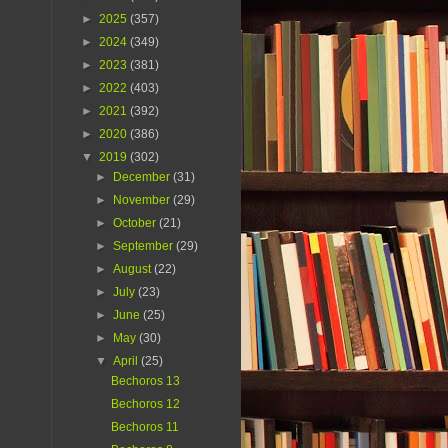
►
2025
(357)
►
2024
(349)
►
2023
(381)
►
2022
(403)
►
2021
(392)
►
2020
(386)
▼
2019
(302)
►
December
(31)
►
November
(29)
►
October
(21)
►
September
(29)
►
August
(22)
►
July
(23)
►
June
(25)
►
May
(30)
▼
April
(25)
Bechoros 13
Bechoros 12
Bechoros 11