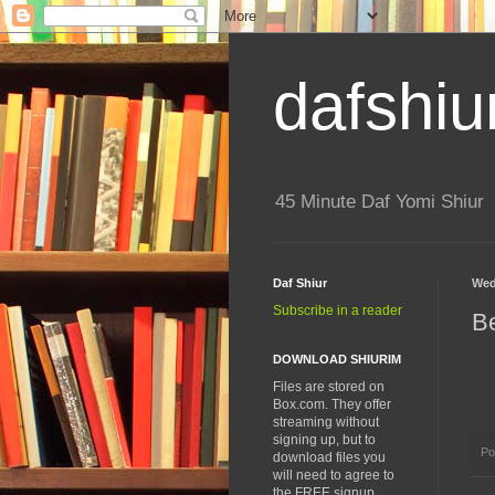
dafshiu
45 Minute Daf Yomi Shiur
Daf Shiur
Wed
Subscribe in a reader
B
DOWNLOAD SHIURIM
Files are stored on
Box.com. They offer
streaming without
signing up, but to
Po
download files you
will need to agree to
the FREE signup