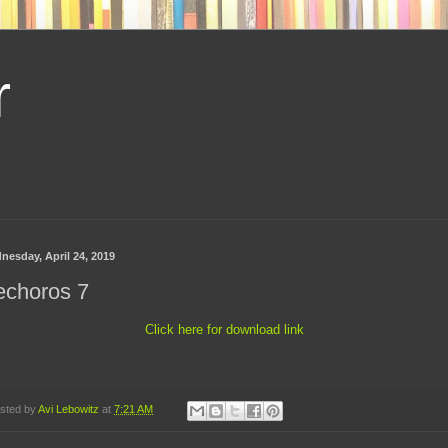
r
nesday, April 24, 2019
echoros 7
Click here for download link
sted by
Avi Lebowitz
at
7:21 AM