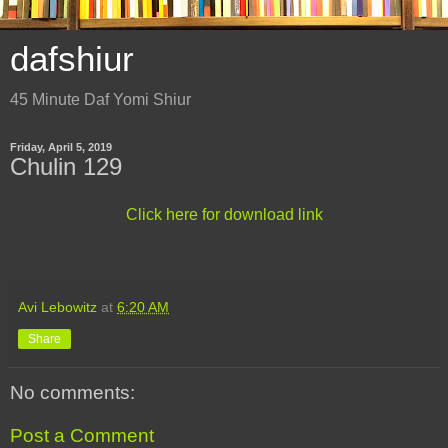
dafshiur
45 Minute Daf Yomi Shiur
Friday, April 5, 2019
Chulin 129
Click here for download link
Avi Lebowitz
at
6:20 AM
Share
No comments:
Post a Comment