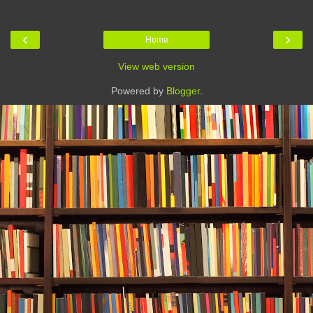
‹
›
Home
View web version
Powered by
Blogger
.