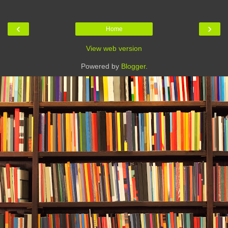
‹
›
Home
View web version
Powered by
Blogger
.