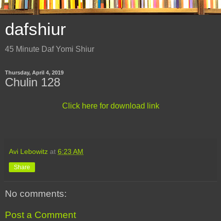
dafshiur
45 Minute Daf Yomi Shiur
Thursday, April 4, 2019
Chulin 128
Click here for download link
Avi Lebowitz
at
6:23 AM
Share
No comments:
Post a Comment