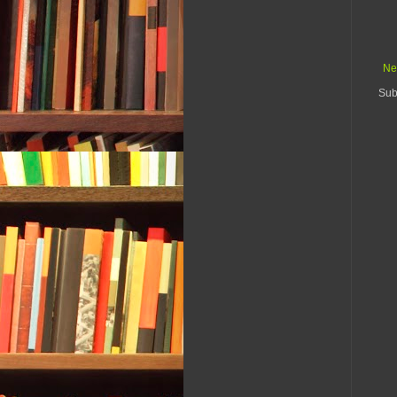
Ne
Sub