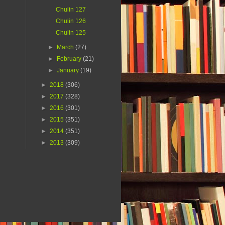
Chulin 127
Chulin 126
Chulin 125
►
March
(27)
►
February
(21)
►
January
(19)
►
2018
(306)
►
2017
(328)
►
2016
(301)
►
2015
(351)
►
2014
(351)
►
2013
(309)