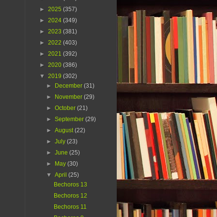
►
2025
(357)
►
2024
(349)
►
2023
(381)
►
2022
(403)
►
2021
(392)
►
2020
(386)
▼
2019
(302)
►
December
(31)
►
November
(29)
►
October
(21)
►
September
(29)
►
August
(22)
►
July
(23)
►
June
(25)
►
May
(30)
▼
April
(25)
Bechoros 13
Bechoros 12
Bechoros 11