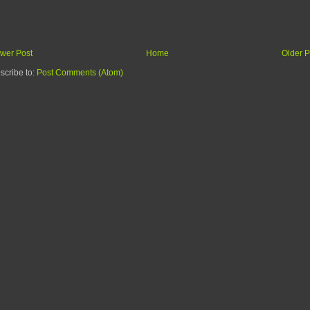
wer Post
Home
Older P
scribe to:
Post Comments (Atom)