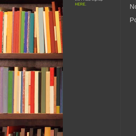
HERE
.
N
P