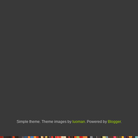
Simple theme. Theme images by
luoman
. Powered by
Blogger
.