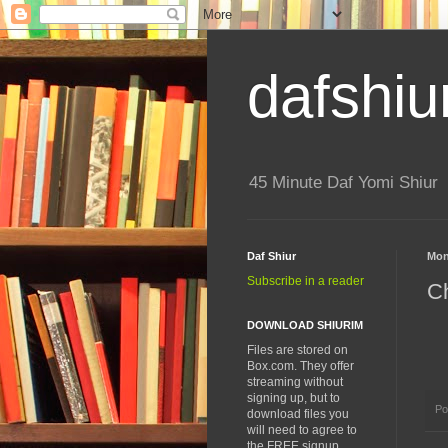
dafshiu
45 Minute Daf Yomi Shiur
Daf Shiur
Mon
Subscribe in a reader
Ch
DOWNLOAD SHIURIM
Files are stored on
Box.com. They offer
streaming without
signing up, but to
Po
download files you
will need to agree to
the FREE signup