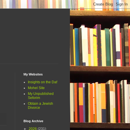
My Websites
Insights on the Daf
Mohel Site
My Unpublished
Seforim
Obtain a Jewish
Divorce
Blog Archive
►
2026
(231)