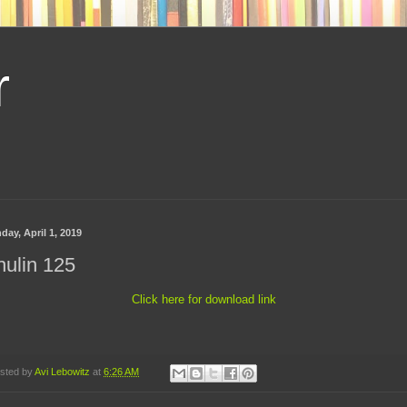
r
day, April 1, 2019
ulin 125
Click here for download link
sted by
Avi Lebowitz
at
6:26 AM