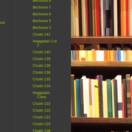
Bechoros 8
Bechoros 7
Bechoros 6
Bechoros 5
ost
Bechoros 2
Chulin 141
Haggadah 2 of
2
Chulin 140
Chulin 139
Chulin 138
Chulin 136
Chulin 135
Chulin 134
Haggadah
Class
Chulin 133
Chulin 132
Chulin 131
Chulin 129
Chulin 128