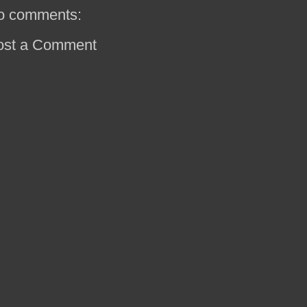
o comments:
ost a Comment