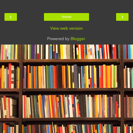
‹
›
Home
View web version
Powered by
Blogger
.