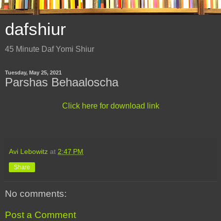
dafshiur
45 Minute Daf Yomi Shiur
Tuesday, May 25, 2021
Parshas Behaaloscha
Click here for download link
Avi Lebowitz
at
2:47 PM
Share
No comments:
Post a Comment