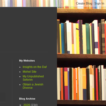
My Websites
Insights on the Daf
Mohel Site
My Unpublished
Seforim
Obtain a Jewish
Divorce
Blog Archive
►
2026
(234)