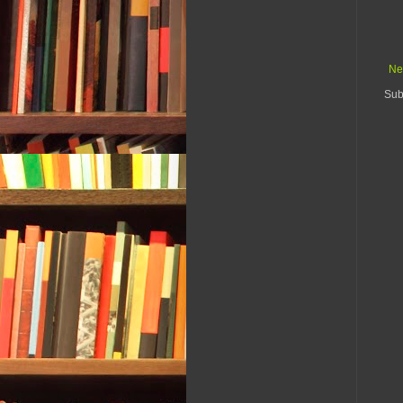
Ne
Sub