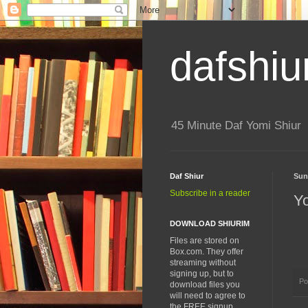
dafshiu
45 Minute Daf Yomi Shiur
Daf Shiur
Sun
Subscribe in a reader
Y
DOWNLOAD SHIURIM
Files are stored on
Box.com. They offer
streaming without
signing up, but to
Po
download files you
will need to agree to
the FREE signup