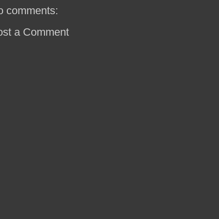
o comments:
ost a Comment