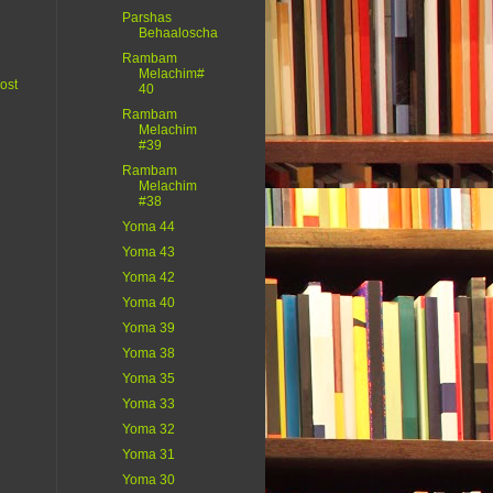
Parshas
Behaaloscha
Rambam
Melachim#
ost
40
Rambam
Melachim
#39
Rambam
Melachim
#38
Yoma 44
Yoma 43
Yoma 42
Yoma 40
Yoma 39
Yoma 38
Yoma 35
Yoma 33
Yoma 32
Yoma 31
Yoma 30