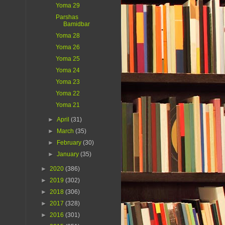
Yoma 29
Parshas
Bamidbar
Yoma 28
Yoma 26
Yoma 25
Yoma 24
Yoma 23
Yoma 22
Yoma 21
►
April
(31)
►
March
(35)
►
February
(30)
►
January
(35)
►
2020
(386)
►
2019
(302)
►
2018
(306)
►
2017
(328)
►
2016
(301)