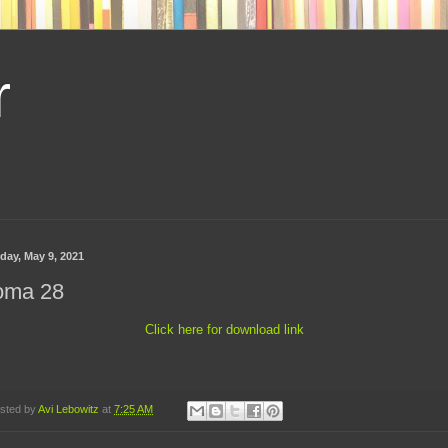
r
day, May 9, 2021
oma 28
Click here for download link
sted by
Avi Lebowitz
at
7:25 AM