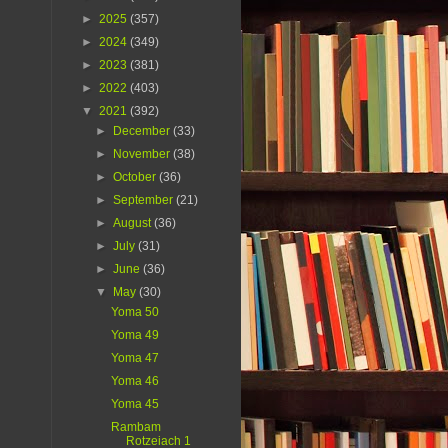
►
2025
(357)
►
2024
(349)
►
2023
(381)
►
2022
(403)
▼
2021
(392)
►
December
(33)
►
November
(38)
►
October
(36)
►
September
(21)
►
August
(36)
►
July
(31)
►
June
(36)
▼
May
(30)
Yoma 50
Yoma 49
Yoma 47
Yoma 46
Yoma 45
Rambam
Rotzeiach 1