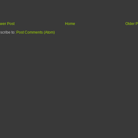
wer Post
Home
Older P
scribe to:
Post Comments (Atom)