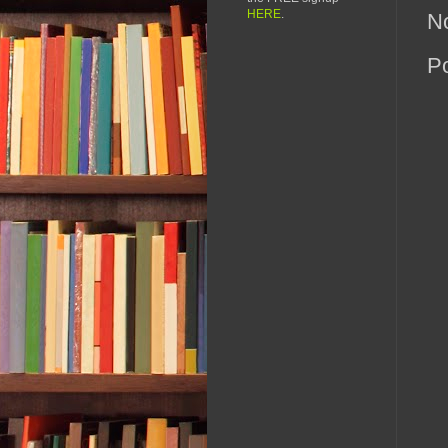
HERE
.
N
P