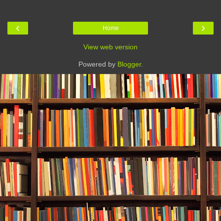
‹
›
Home
View web version
Powered by
Blogger
.