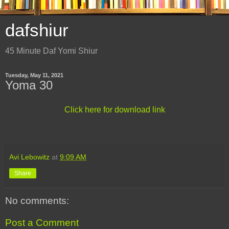
dafshiur
45 Minute Daf Yomi Shiur
Tuesday, May 11, 2021
Yoma 30
Click here for download link
Avi Lebowitz
at
9:09 AM
Share
No comments:
Post a Comment