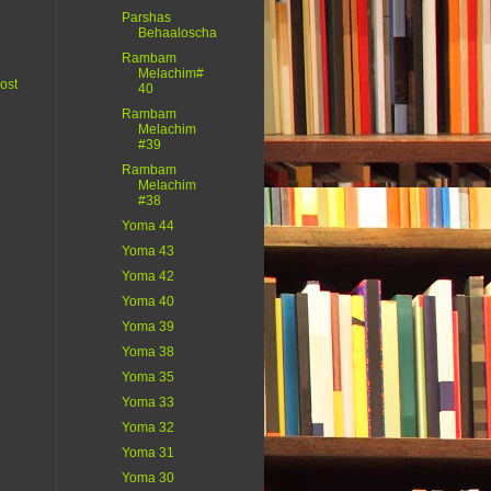
Parshas
Behaaloscha
Rambam
Melachim#
ost
40
Rambam
Melachim
#39
Rambam
Melachim
#38
Yoma 44
Yoma 43
Yoma 42
Yoma 40
Yoma 39
Yoma 38
Yoma 35
Yoma 33
Yoma 32
Yoma 31
Yoma 30