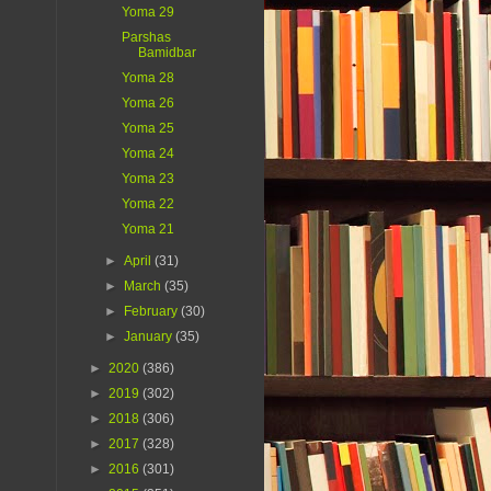
Yoma 29
Parshas
Bamidbar
Yoma 28
Yoma 26
Yoma 25
Yoma 24
Yoma 23
Yoma 22
Yoma 21
►
April
(31)
►
March
(35)
►
February
(30)
►
January
(35)
►
2020
(386)
►
2019
(302)
►
2018
(306)
►
2017
(328)
►
2016
(301)