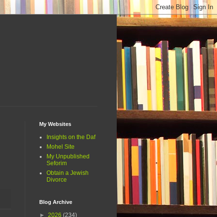
My Websites
Insights on the Daf
Mohel Site
My Unpublished
Seforim
Obtain a Jewish
Divorce
Blog Archive
►
2026
(234)