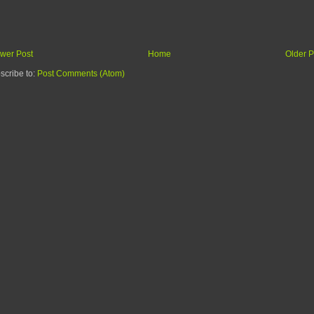
wer Post
Home
Older P
scribe to:
Post Comments (Atom)