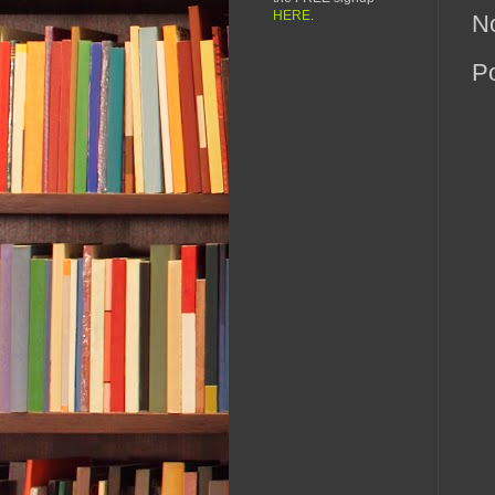
HERE
.
N
P