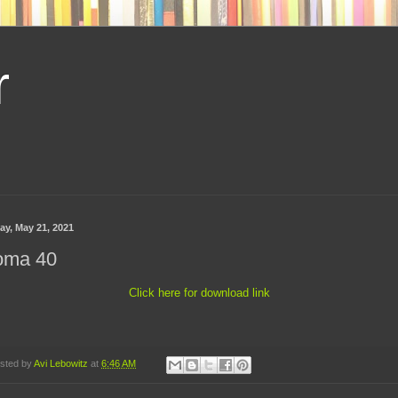
r
ay, May 21, 2021
oma 40
Click here for download link
sted by
Avi Lebowitz
at
6:46 AM