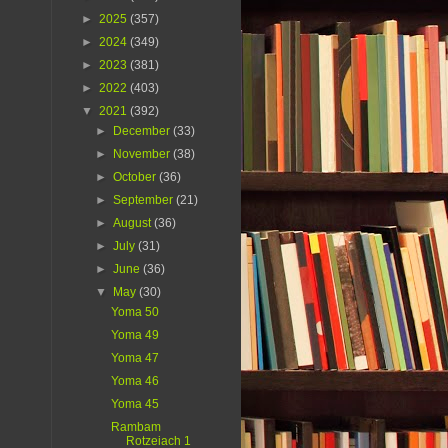
►
2025
(357)
►
2024
(349)
►
2023
(381)
►
2022
(403)
▼
2021
(392)
►
December
(33)
►
November
(38)
►
October
(36)
►
September
(21)
►
August
(36)
►
July
(31)
►
June
(36)
▼
May
(30)
Yoma 50
Yoma 49
Yoma 47
Yoma 46
Yoma 45
Rambam
Rotzeiach 1