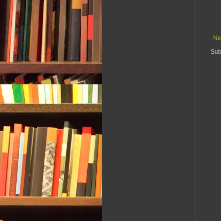
Ne
Sub