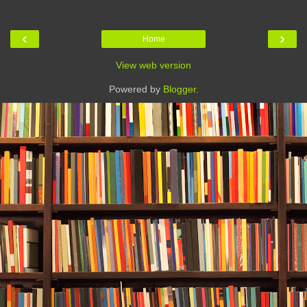
‹
›
Home
View web version
Powered by
Blogger
.