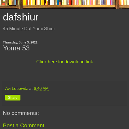
dafshiur
45 Minute Daf Yomi Shiur
Thursday, June 3, 2021
Yoma 53
Click here for download link
Avi Lebowitz
at
6:40 AM
Share
No comments:
Post a Comment