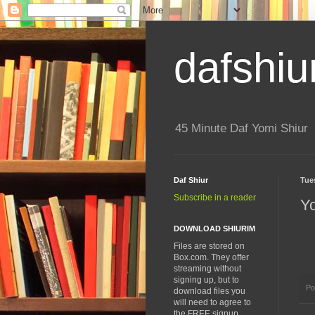
dafshiu
45 Minute Daf Yomi Shiur
Daf Shiur
Tue
Subscribe in a reader
Y
DOWNLOAD SHIURIM
Files are stored on
Box.com. They offer
streaming without
signing up, but to
Po
download files you
will need to agree to
the FREE signup