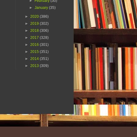
►
February
(30)
►
January
(35)
►
2020
(386)
►
2019
(302)
►
2018
(306)
►
2017
(328)
►
2016
(301)
►
2015
(351)
►
2014
(351)
►
2013
(309)