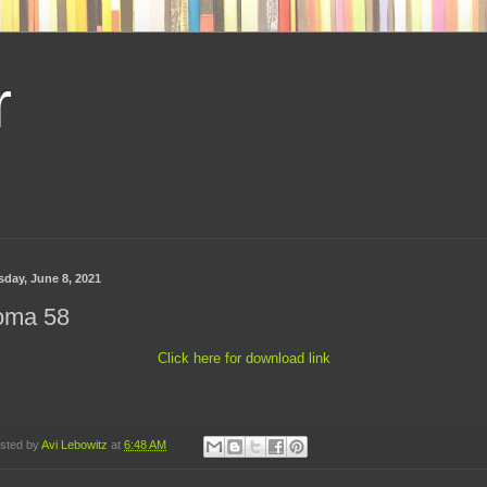
r
sday, June 8, 2021
oma 58
Click here for download link
sted by
Avi Lebowitz
at
6:48 AM