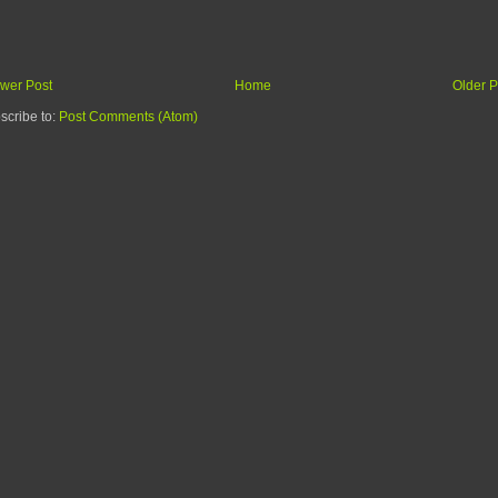
wer Post
Home
Older P
scribe to:
Post Comments (Atom)