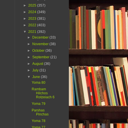
►
2025
(357)
►
2024
(349)
►
2023
(381)
►
2022
(403)
▼
2021
(392)
►
December
(33)
►
November
(38)
►
October
(36)
►
September
(21)
►
August
(36)
►
July
(31)
▼
June
(36)
Yoma 80
Rambam
Hilchos
Rotzeiach 6
Yoma 79
Parshas
Pinchas
Yoma 78
Yoma 77