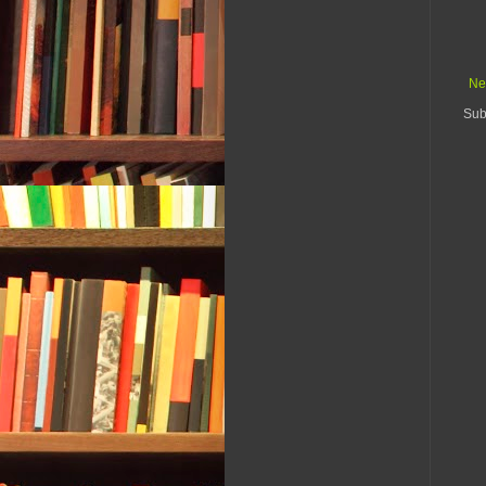
Ne
Sub