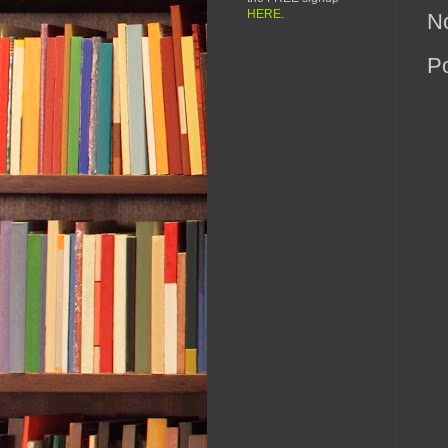
HERE
.
N
P