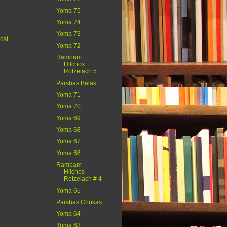
Yoma 75
Yoma 74
Yoma 73
ost
Yoma 72
Rambam
Hilchos
Rotzeiach 5
Parshas Balak
Yoma 71
Yoma 70
Yoma 69
Yoma 68
Yoma 67
Yoma 66
Rambam
Hilchos
Rotzeiach # 4
Yoma 65
Parshas Chukas
Yoma 64
Yoma 63