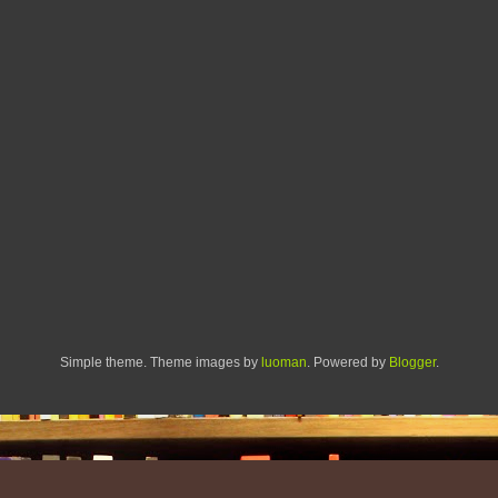
Simple theme. Theme images by
luoman
. Powered by
Blogger
.