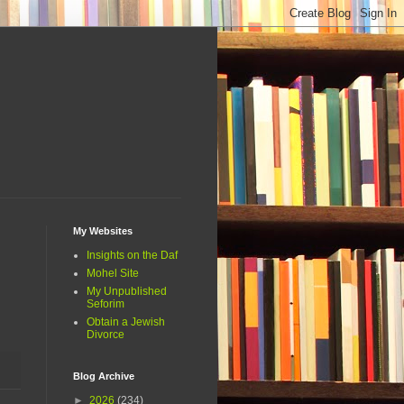
My Websites
Insights on the Daf
Mohel Site
My Unpublished
Seforim
Obtain a Jewish
Divorce
Blog Archive
►
2026
(234)