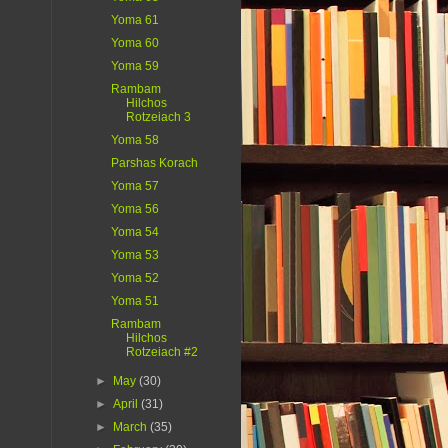
Yoma 61
Yoma 60
Yoma 59
Rambam
Hilchos
Rotzeiach 3
Yoma 58
Parshas Korach
Yoma 57
Yoma 56
Yoma 54
Yoma 53
Yoma 52
Yoma 51
Rambam
Hilchos
Rotzeiach #2
►
May
(30)
►
April
(31)
►
March
(35)