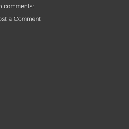
o comments:
ost a Comment