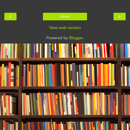
‹
›
Home
View web version
Powered by
Blogger
.