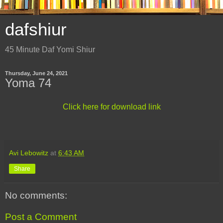
dafshiur
45 Minute Daf Yomi Shiur
Thursday, June 24, 2021
Yoma 74
Click here for download link
Avi Lebowitz
at
6:43 AM
Share
No comments:
Post a Comment