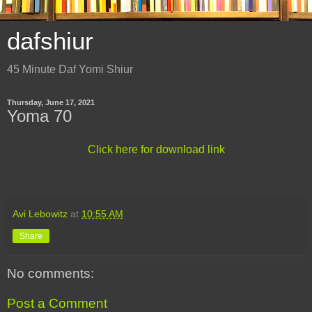
dafshiur
45 Minute Daf Yomi Shiur
Thursday, June 17, 2021
Yoma 70
Click here for download link
Avi Lebowitz
at
10:55 AM
Share
No comments:
Post a Comment