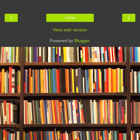
‹
›
Home
View web version
Powered by
Blogger
.