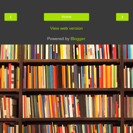
‹
›
Home
View web version
Powered by
Blogger
.