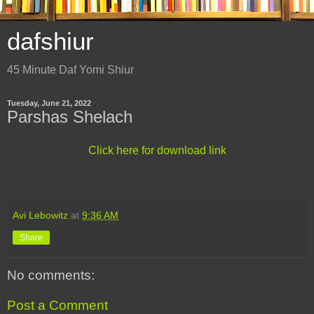
dafshiur
45 Minute Daf Yomi Shiur
Tuesday, June 21, 2022
Parshas Shelach
Click here for download link
Avi Lebowitz
at
9:36 AM
Share
No comments:
Post a Comment