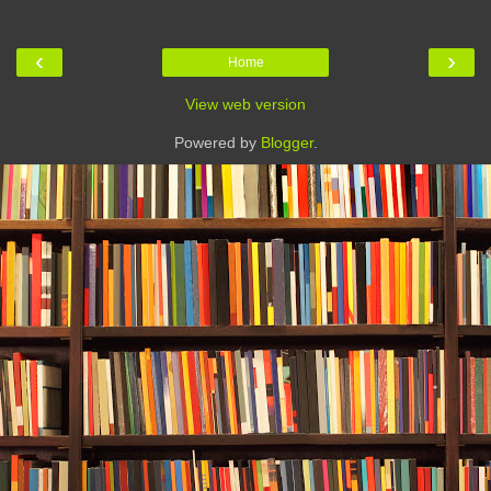
‹
›
Home
View web version
Powered by
Blogger
.