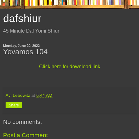
dafshiur
45 Minute Daf Yomi Shiur
Monday, June 20, 2022
Yevamos 104
Click here for download link
Avi Lebowitz
at
6:44 AM
Share
No comments:
Post a Comment