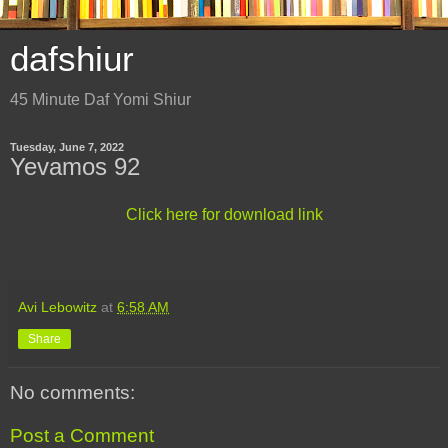
dafshiur
45 Minute Daf Yomi Shiur
Tuesday, June 7, 2022
Yevamos 92
Click here for download link
Avi Lebowitz
at
6:58 AM
Share
No comments:
Post a Comment