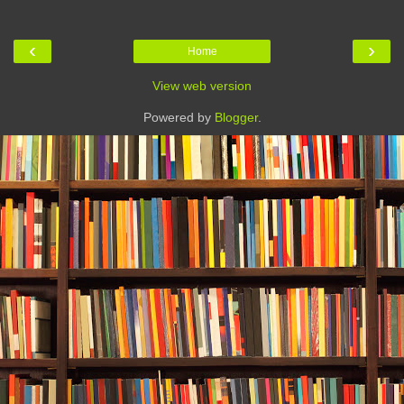
‹
›
Home
View web version
Powered by
Blogger
.