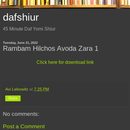
dafshiur
45 Minute Daf Yomi Shiur
Tuesday, June 21, 2022
Rambam Hilchos Avoda Zara 1
Click here for download link
Avi Lebowitz
at
7:25 PM
Share
No comments:
Post a Comment