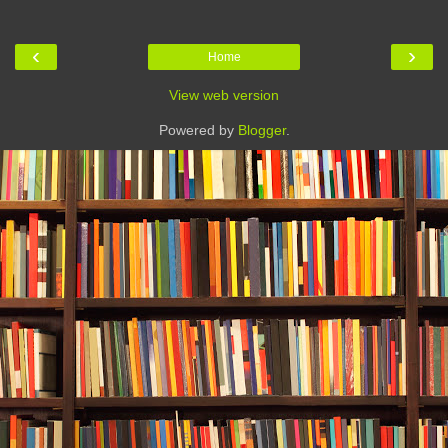
‹
›
Home
View web version
Powered by
Blogger
.