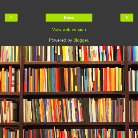
‹
›
Home
View web version
Powered by
Blogger
.