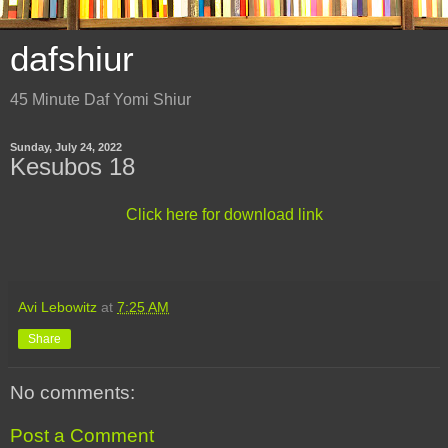
dafshiur
45 Minute Daf Yomi Shiur
Sunday, July 24, 2022
Kesubos 18
Click here for download link
Avi Lebowitz
at
7:25 AM
Share
No comments:
Post a Comment