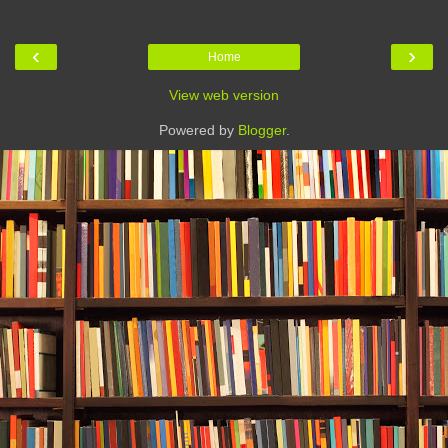
‹
›
Home
View web version
Powered by
Blogger
.