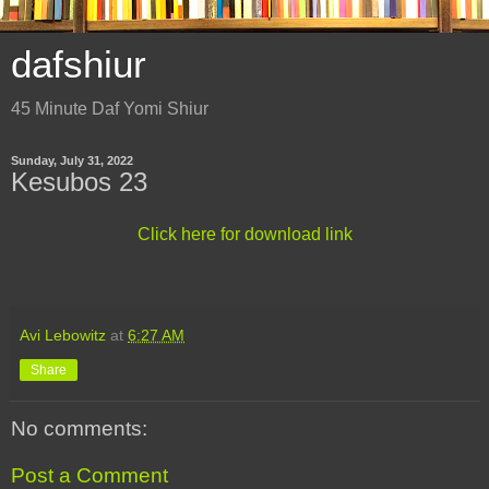
dafshiur
45 Minute Daf Yomi Shiur
Sunday, July 31, 2022
Kesubos 23
Click here for download link
Avi Lebowitz
at
6:27 AM
Share
No comments:
Post a Comment