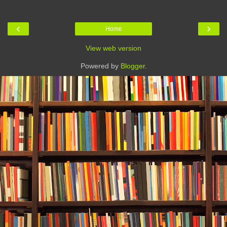
‹
›
Home
View web version
Powered by
Blogger
.