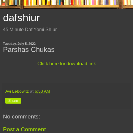
dafshiur
45 Minute Daf Yomi Shiur
Tuesday, July 5, 2022
Parshas Chukas
Click here for download link
Avi Lebowitz
at
6:53 AM
Share
No comments:
Post a Comment