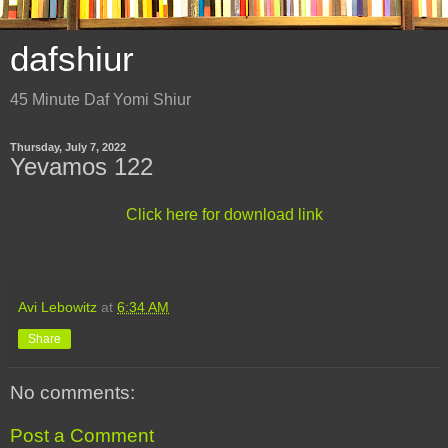
dafshiur
45 Minute Daf Yomi Shiur
Thursday, July 7, 2022
Yevamos 122
Click here for download link
Avi Lebowitz
at
6:34 AM
Share
No comments:
Post a Comment