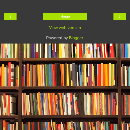
‹
›
Home
View web version
Powered by
Blogger
.